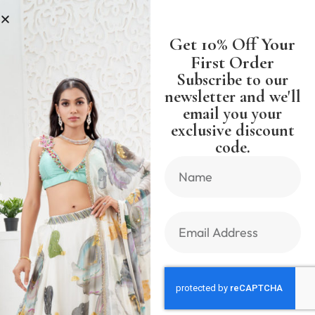
S
SHIPPING WORLDWIDE FREE SH
Get 10% Off Your
First Order
Subscribe to our
newsletter and we'll
Milu Madan
email you your
exclusive discount
code.
Sort by latest