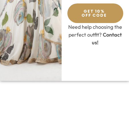
GET 10%
OFF CODE
Need help choosing the
perfect outfit?
Contact
us!
SELECT OPTIONS
Lehenga
,
Milu Madan