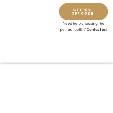
GET 10%
OFF CODE
Need help choosing the
perfect outfit?
Contact us!