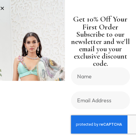
NG WORLDWIDE FREE SHIPPING 
Get 10% Off Your
First Order
Subscribe to our
newsletter and we'll
email you your
Previous Product
Next Product
exclusive discount
code.
🔍