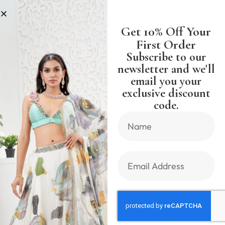
SS
SHIPPING WORLDWIDE FREE S
Get 10% Off Your
First Order
Subscribe to our
newsletter and we'll
email you your
Previous Product
Next Product
exclusive discount
code.
🔍