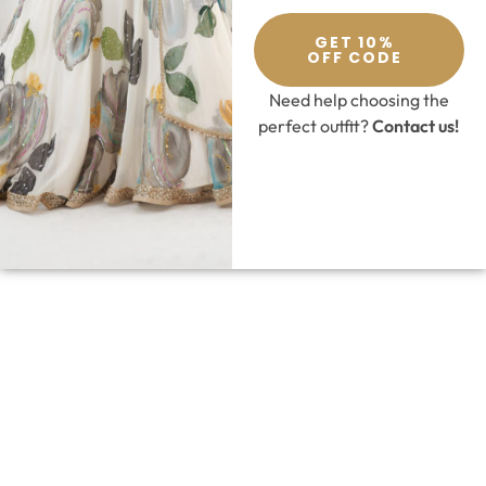
GET 10%
OFF CODE
Need help choosing the
perfect outfit?
Contact us!