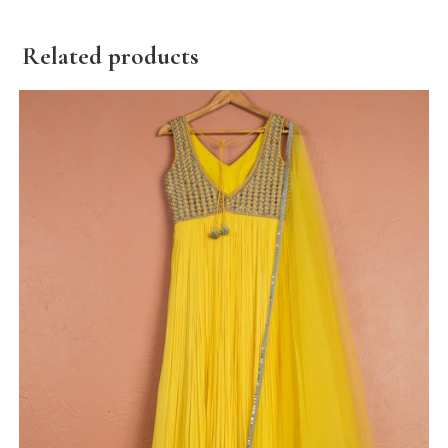
Related products