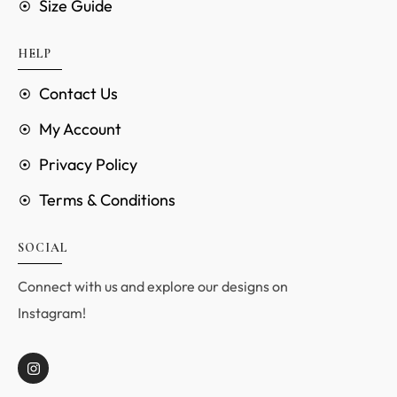
Size Guide
HELP
Contact Us
My Account
Privacy Policy
Terms & Conditions
SOCIAL
Connect with us and explore our designs on
Instagram!