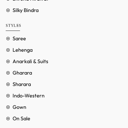
Silky Bindra
STYLES
Saree
Lehenga
Anarkali & Suits
Gharara
Sharara
Indo-Western
Gown
On Sale