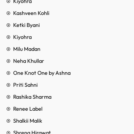
Kiyohra
Kashveen Kohli
Ketki Byani
Kiyohra
Milu Madan
Neha Khullar
One Knot One by Ashna
Priti Sahni
Rashika Sharma
Renee Label
Shalkii Malik
Shrena Hirawat