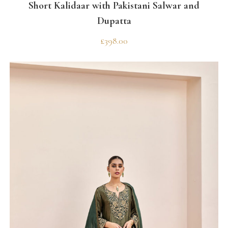
Short Kalidaar with Pakistani Salwar and
Dupatta
£
398.00