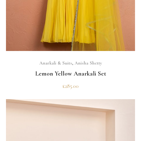
SELECT OPTIONS
Anarkali & Suits
,
Anisha Shetty
Lemon Yellow Anarkali Set
£
285.00