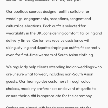
Our boutique sources designer outfits suitable for
weddings, engagements, receptions, sangeet and
cultural celebrations. Each outfit is selected for
wearability in the UK, considering comfort, tailoring and
delivery times. Customers receive assistance with
sizing, styling and dupatta draping so outfits fit correctly
even for first-time wearers of South Asian clothing.
We regularly help clients attending Indian weddings who
are unsure what to wear, including non-South Asian
guests. Our team guides customers through colour
choices, modesty preferences and event etiquette to
ensure their outfit is appropriate for the ceremony.
Orders are placed with lead times appropriate for