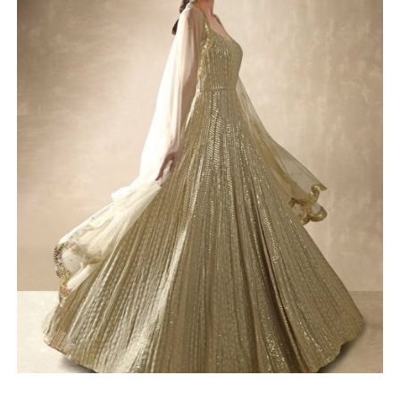
SELECT OPTIONS