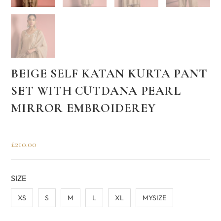
BEIGE SELF KATAN KURTA PANT
SET WITH CUTDANA PEARL
MIRROR EMBROIDEREY
£
210.00
SIZE
XS
S
M
L
XL
MYSIZE