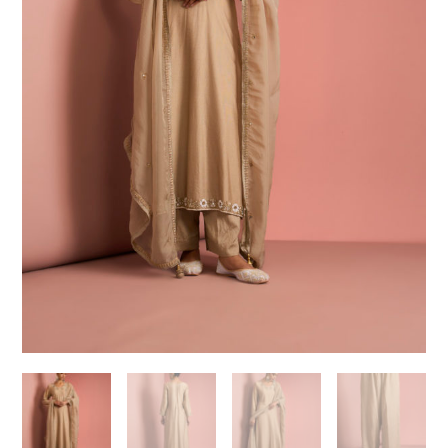
Need help choosing the
perfect outfit?
Contact us!