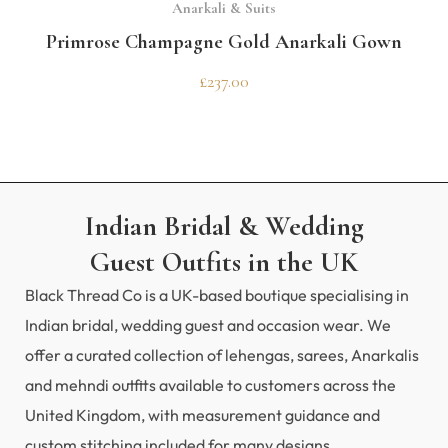
Anarkali & Suits
Primrose Champagne Gold Anarkali Gown
£
237.00
Indian Bridal & Wedding
Guest Outfits in the UK
Black Thread Co is a UK-based boutique specialising in
Indian bridal, wedding guest and occasion wear. We
offer a curated collection of lehengas, sarees, Anarkalis
and mehndi outfits available to customers across the
United Kingdom, with measurement guidance and
custom stitching included for many designs.