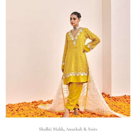
SELECT OPTIONS
Shalkii Malik
,
Anarkali & Suits