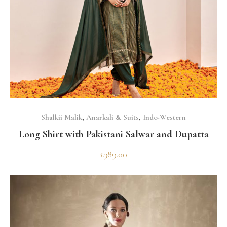
SELECT OPTIONS
Shalkii Malik
,
Anarkali & Suits
,
Indo-Western
Long Shirt with Pakistani Salwar and Dupatta
£
389.00