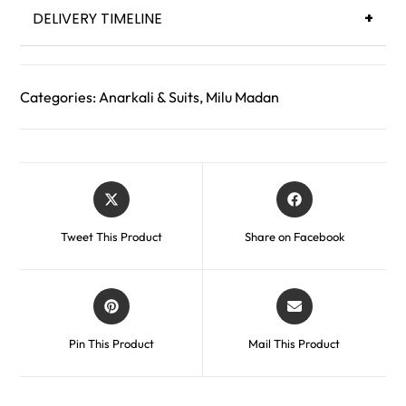
DELIVERY TIMELINE
+
Categories:
Anarkali & Suits
,
Milu Madan
Tweet This Product
Share on Facebook
Pin This Product
Mail This Product