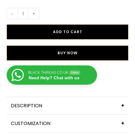
-
+
ADD TO CART
BUY NOW
BLACK THREAD CO UK
Online
Need Help? Chat with us
DESCRIPTION
+
CUSTOMIZATION
+