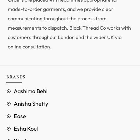
made-to-order garments, and we provide clear
communication throughout the process from
measurements to dispatch. Black Thread Co works with
customers throughout London and the wider UK via
online consultation.
BRANDS
Aashima Behl
Anisha Shetty
Ease
Esha Koul