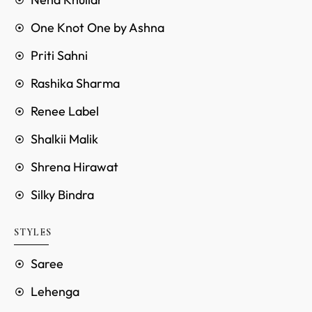
One Knot One by Ashna
Priti Sahni
Rashika Sharma
Renee Label
Shalkii Malik
Shrena Hirawat
Silky Bindra
STYLES
Saree
Lehenga