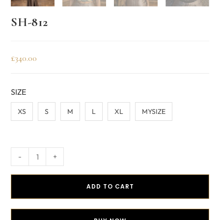
SH-812
£
340.00
SIZE
XS
S
M
L
XL
MYSIZE
-
+
ADD TO CART