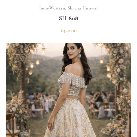
SELECT OPTIONS
Indo-Western
,
Shrena Hirawat
SH-808
£
420.00