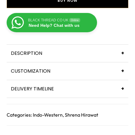
BUY NOW
BLACK THREAD CO UK
Online
Need Help? Chat with us
DESCRIPTION
+
CUSTOMIZATION
+
DELIVERY TIMELINE
+
Categories:
Indo-Western
,
Shrena Hirawat