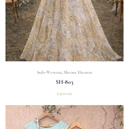
SELECT OPTIONS
Indo-Western
,
Shrena Hirawat
SH-803
£
300.00