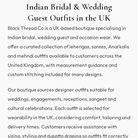
Indian Bridal & Wedding
Guest Outfits in the UK
Black Thread Co is a UK-based boutique specialising in
Indian bridal, wedding guest and occasion wear. We
offer a curated collection of lehengas, sarees, Anarkalis
and mehndi outfits available to customers across the
United Kingdom, with measurement guidance and
custom stitching included for many designs.
Our boutique sources designer outfits suitable for
weddings, engagements, receptions, sangeet and
cultural celebrations. Each outfit is selected for
wearability in the UK, considering comfort, tailoring and
delivery times. Customers receive assistance with
sizing, styling and dupatta draping so outfits fit correctly