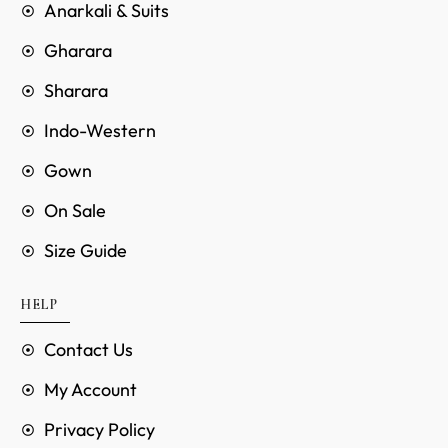
Anarkali & Suits
Gharara
Sharara
Indo-Western
Gown
On Sale
Size Guide
HELP
Contact Us
My Account
Privacy Policy