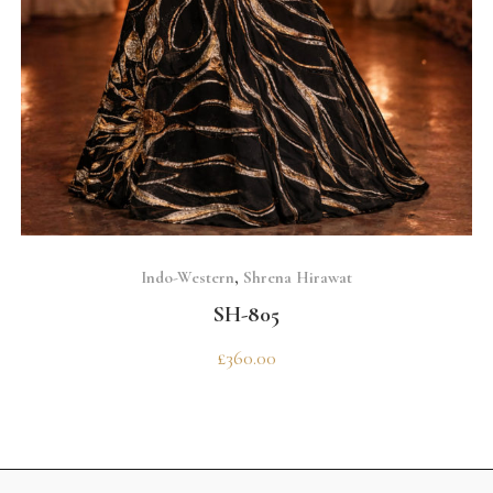
SELECT OPTIONS
Indo-Western
,
Shrena Hirawat
SH-805
£
360.00