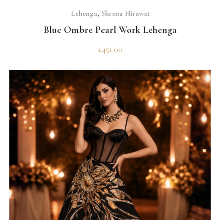
SELECT OPTIONS
Lehenga
,
Shrena Hirawat
Blue Ombre Pearl Work Lehenga
£
451.00