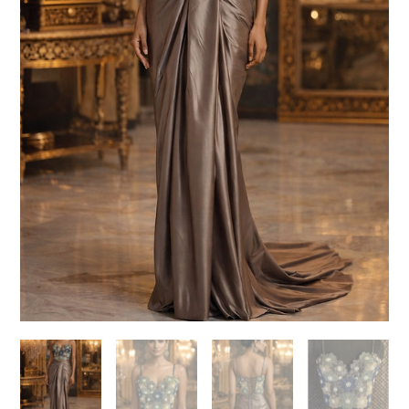
Need help choosing the
perfect outfit?
Contact us!