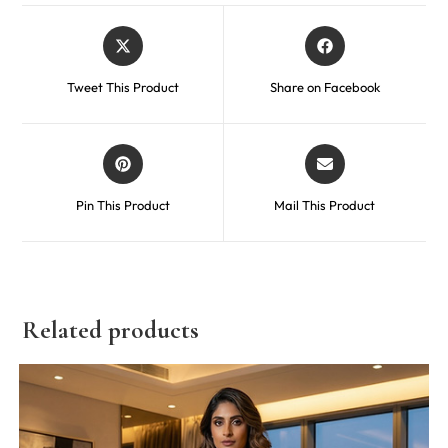
Tweet This Product
Share on Facebook
Pin This Product
Mail This Product
Related products