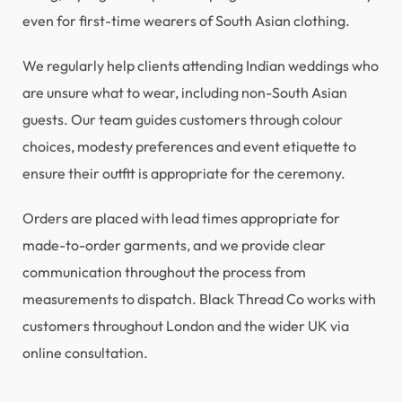
even for first-time wearers of South Asian clothing.
We regularly help clients attending Indian weddings who
are unsure what to wear, including non-South Asian
guests. Our team guides customers through colour
choices, modesty preferences and event etiquette to
ensure their outfit is appropriate for the ceremony.
Orders are placed with lead times appropriate for
made-to-order garments, and we provide clear
communication throughout the process from
measurements to dispatch. Black Thread Co works with
customers throughout London and the wider UK via
online consultation.