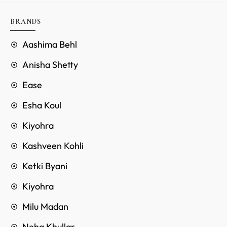
BRANDS
Aashima Behl
Anisha Shetty
Ease
Esha Koul
Kiyohra
Kashveen Kohli
Ketki Byani
Kiyohra
Milu Madan
Neha Khullar