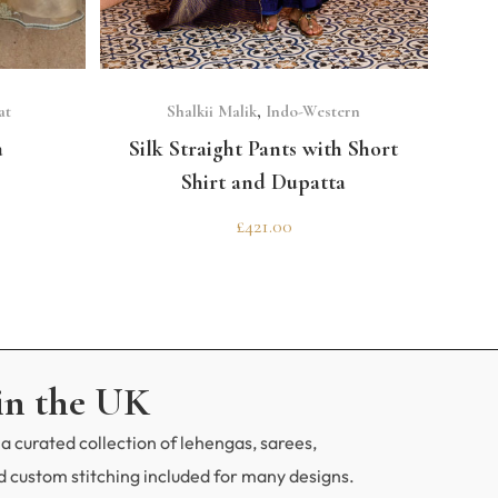
CODE
erfect outfit?
SELECT OPTIONS
at
Shalkii Malik
,
Indo-Western
a
Silk Straight Pants with Short
Shirt and Dupatta
£
421.00
in the UK
a curated collection of lehengas, sarees,
 custom stitching included for many designs.