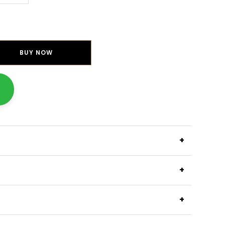
BUY NOW
+
+
+