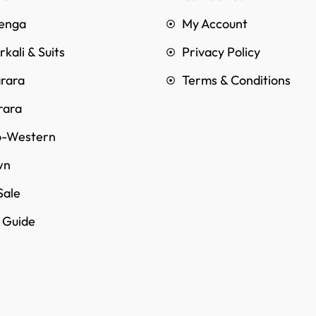
enga
My Account
kali & Suits
Privacy Policy
rara
Terms & Conditions
rara
o-Western
wn
Sale
e Guide