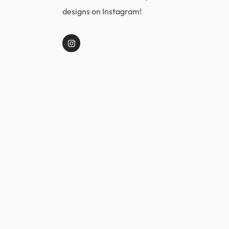
designs on Instagram!