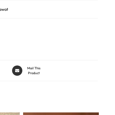
awat
Mail This
Product