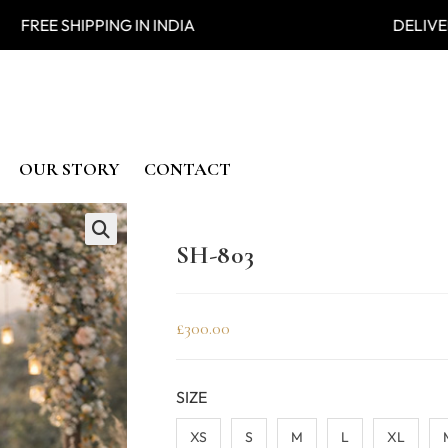
 SHIPPING IN INDIA DELIVER
OUR STORY
CONTACT
SH-803
🔍
£
300.00
SIZE
XS
S
M
L
XL