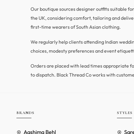
Our boutique sources designer outfits suitable fo
the UK, considering comfort, tailoring and deliver
first-time wearers of South Asian clothing.
We regularly help clients attending Indian wedd
choices, modesty preferences and event etiquette
Orders are placed with lead times appropriate
to dispatch. Black Thread Co works with custome
BRANDS
STYLES
Aashima Behl
Sar