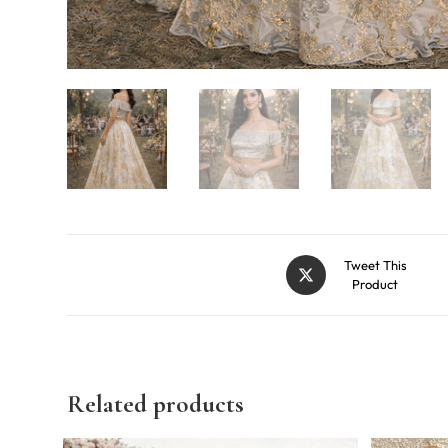
Tweet This
Product
Related products