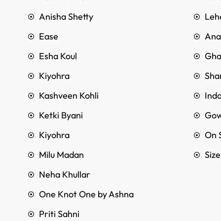
Anisha Shetty
Leh
Ease
Anar
Esha Koul
Gha
Kiyohra
Sha
Kashveen Kohli
Ind
Ketki Byani
Go
Kiyohra
On 
Milu Madan
Siz
Neha Khullar
One Knot One by Ashna
Priti Sahni