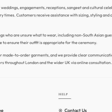
r weddings, engagements, receptions, sangeet and cultural celebra
y times. Customers receive assistance with sizing, styling and du
ings who are unsure what to wear, including non-South Asian gu
 to ensure their outfit is appropriate for the ceremony.
 for made-to-order garments, and we provide clear communicat
rs throughout London and the wider UK via online consultation
HELP
ee
Contact Us