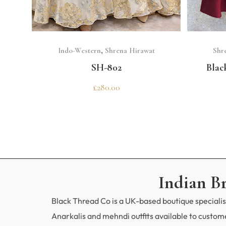
SELECT OPTIONS
Indo-Western
,
Shrena Hirawat
Shr
SH-802
Blac
£
280.00
Indian B
Black Thread Co is a UK-based boutique specialisi
Anarkalis and mehndi outfits available to custo