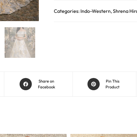
Categories:
Indo-Western
,
Shrena Hir
Share on
Pin This
Facebook
Product