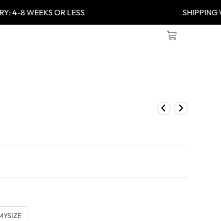
Y: 4-8 WEEKS OR LESS
SHIPPIN
MYSIZE