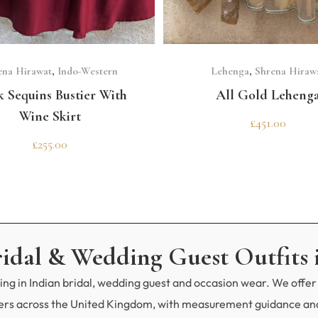
GET 10% OFF 
Need help choosing the p
SELECT OPTIONS
SELECT OPTIONS
Contact us!
ena Hirawat
,
Indo-Western
Lehenga
,
Shrena Hiraw
k Sequins Bustier With
All Gold Leheng
Wine Skirt
£
451.00
£
255.00
ridal & Wedding Guest Outfits 
ng in Indian bridal, wedding guest and occasion wear. We offer 
mers across the United Kingdom, with measurement guidance and