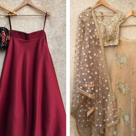
Get 10% Off Your 
Subscribe to our ne
we'll email you you
discount co