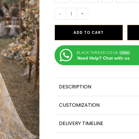
-
+
ADD TO CART
BLACK THREAD CO UK
Online
Need Help? Chat with us
DESCRIPTION
CUSTOMIZATION
DELIVERY TIMELINE