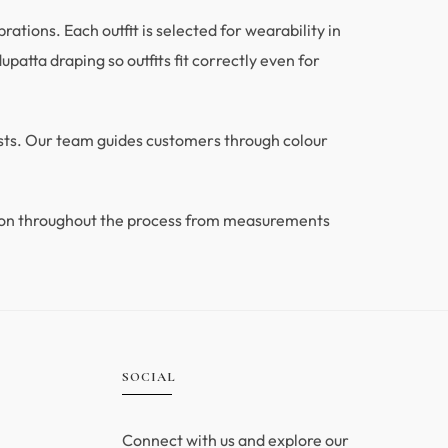
tions. Each outfit is selected for wearability in
patta draping so outfits fit correctly even for
ests. Our team guides customers through colour
ion throughout the process from measurements
.
SOCIAL
Connect with us and explore our