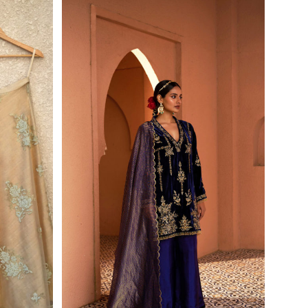
First Order
wsletter and
r exclusive
de.