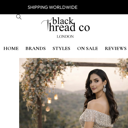
ESS
SHIPPING WORLDWIDE FREE
HOME
BRANDS
STYLES
ON SALE
REVIEWS