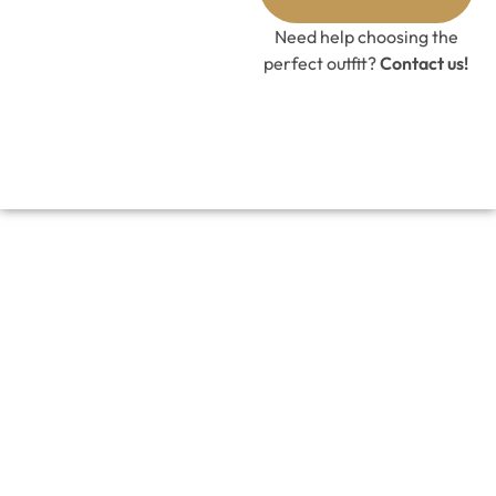
GET 10%
OFF CODE
Need help choosing the
perfect outfit?
Contact us!