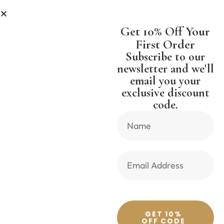
PPING WORLDWIDE FREE SHIPPI
Get 10% Off Your
First Order
Subscribe to our
newsletter and we'll
email you your
Previous Product
Next Product
exclusive discount
code.
🔍