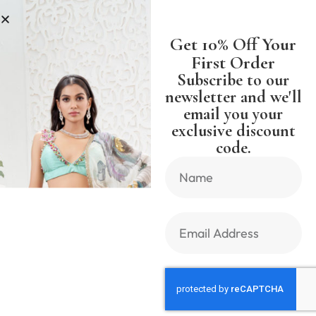
S
SHIPPING WORLDWIDE FREE SH
Get 10% Off Your
First Order
Subscribe to our
newsletter and we'll
email you your
Previous Product
Next Product
exclusive discount
code.
🔍