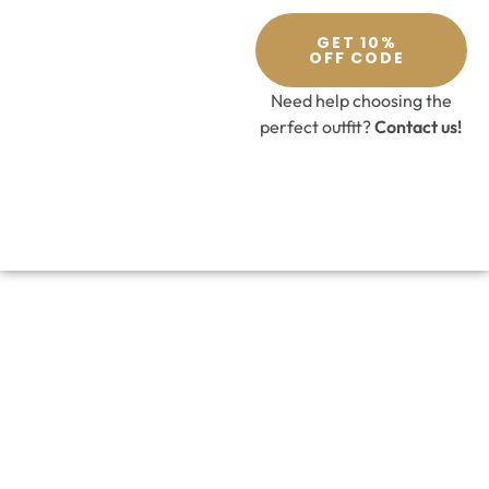
GET 10%
OFF CODE
Need help choosing the
perfect outfit?
Contact us!
Nude and Green Lehenga Set
£
459.00