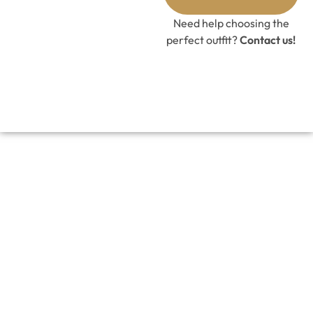
GET 10%
OFF CODE
Need help choosing the
perfect outfit?
Contact us!