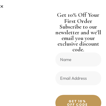
S
SHIPPING WORLDWIDE FREE SHI
Get 10% Off Your
First Order
Subscribe to our
newsletter and we'll
email you your
Previous Product
Next Product
exclusive discount
code.
🔍