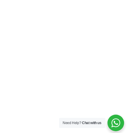
Privacy Policy
Terms & Conditions
SOCIAL
Connect with us and explore our designs on
Instagram!
Copyright ©2025 Black Thread Co
Designed by
SS
Need Help?
Chat with us