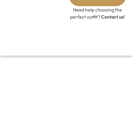
Need help choosing the
perfect outfit?
Contact us!