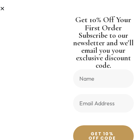
LESS
SHIPPING WORLDWIDE FREE
Get 10% Off Your
First Order
Subscribe to our
newsletter and we'll
email you your
Previous Product
Next Product
exclusive discount
code.
🔍
GET 10%
OFF CODE