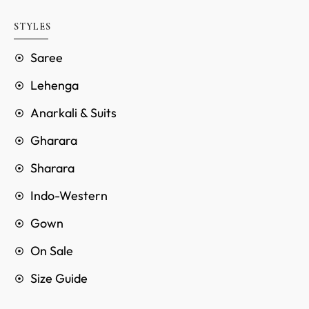
STYLES
Saree
Lehenga
Anarkali & Suits
Gharara
Sharara
Indo-Western
Gown
On Sale
Size Guide