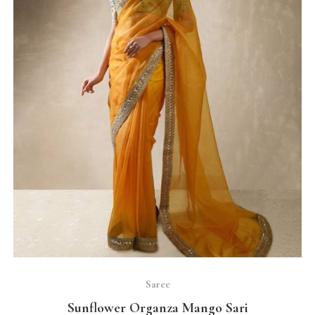
SELECT OPTIONS
Saree
Sunflower Organza Mango Sari