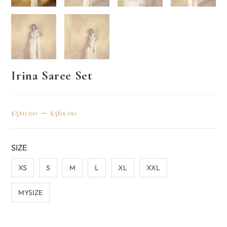
Irina Saree Set
–
£
510.00
£
561.00
SIZE
XS
S
M
L
XL
XXL
MYSIZE