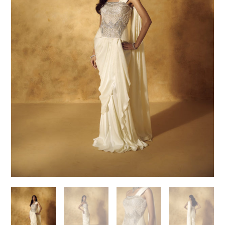
Need help choosing the
perfect outfit?
Contact us!