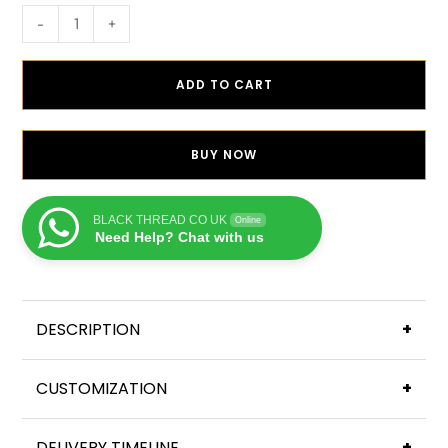
-
+
ADD TO CART
BUY NOW
BLACK THREAD CO UK
Online
Need Help? Chat with us
DESCRIPTION
+
CUSTOMIZATION
+
DELIVERY TIMELINE
+