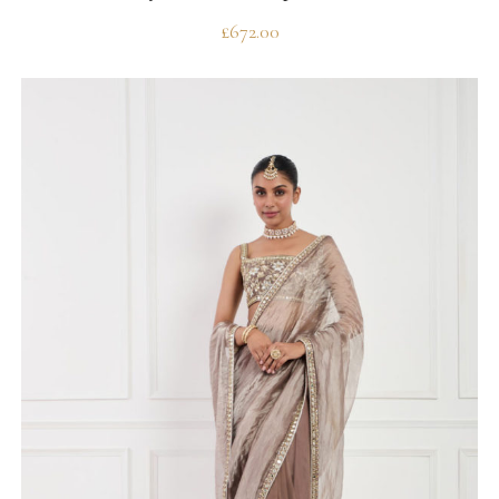
£
672.00