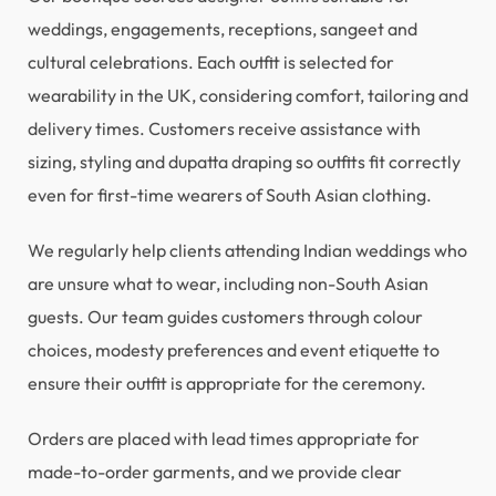
weddings, engagements, receptions, sangeet and
cultural celebrations. Each outfit is selected for
wearability in the UK, considering comfort, tailoring and
delivery times. Customers receive assistance with
sizing, styling and dupatta draping so outfits fit correctly
even for first-time wearers of South Asian clothing.
We regularly help clients attending Indian weddings who
are unsure what to wear, including non-South Asian
guests. Our team guides customers through colour
choices, modesty preferences and event etiquette to
ensure their outfit is appropriate for the ceremony.
Orders are placed with lead times appropriate for
made-to-order garments, and we provide clear