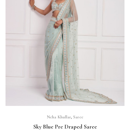
SELECT OPTIONS
Neha Khullar
,
Saree
Sky Blue Pre Draped Saree