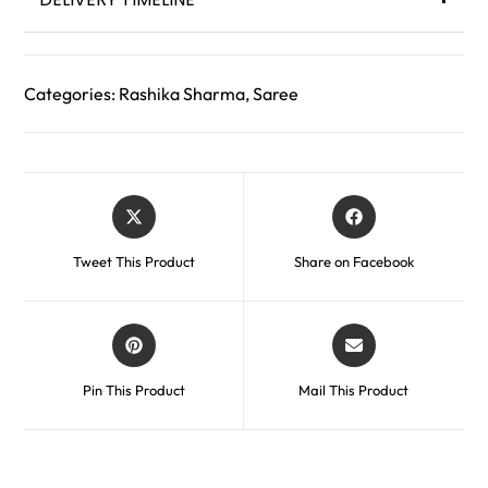
Categories:
Rashika Sharma
,
Saree
Tweet This Product
Share on Facebook
Pin This Product
Mail This Product