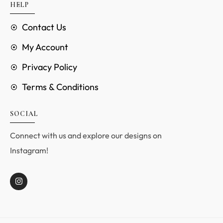
HELP
Contact Us
My Account
Privacy Policy
Terms & Conditions
SOCIAL
Connect with us and explore our designs on
Instagram!