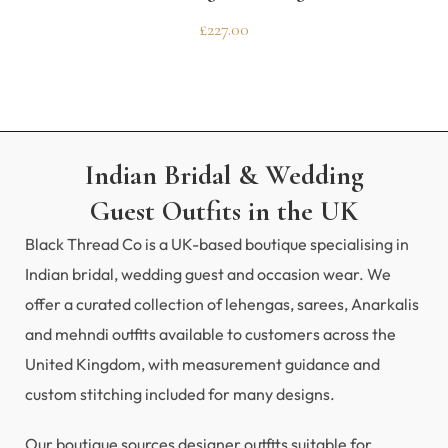
£
227.00
Indian Bridal & Wedding
Guest Outfits in the UK
Black Thread Co is a UK-based boutique specialising in
Indian bridal, wedding guest and occasion wear. We
offer a curated collection of lehengas, sarees, Anarkalis
and mehndi outfits available to customers across the
United Kingdom, with measurement guidance and
custom stitching included for many designs.
Our boutique sources designer outfits suitable for