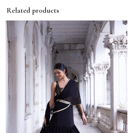
Related products