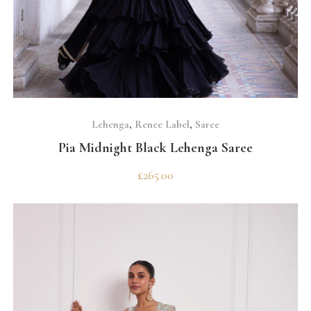
SELECT OPTIONS
Lehenga
,
Renee Label
,
Saree
Pia Midnight Black Lehenga Saree
£
265.00