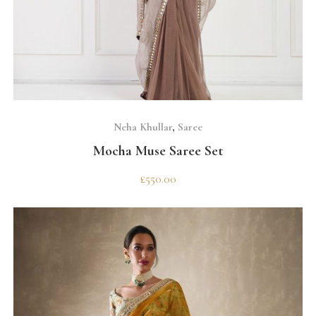
SELECT OPTIONS
Neha Khullar
,
Saree
Mocha Muse Saree Set
£
550.00