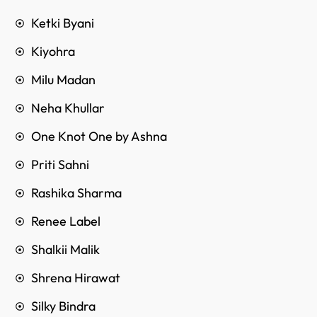
Ketki Byani
Kiyohra
Milu Madan
Neha Khullar
One Knot One by Ashna
Priti Sahni
Rashika Sharma
Renee Label
Shalkii Malik
Shrena Hirawat
Silky Bindra