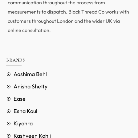
communication throughout the process from
measurements to dispatch. Black Thread Co works with
customers throughout London and the wider UK via
online consultation.
BRANDS
Aashima Behl
Anisha Shetty
Ease
Esha Koul
Kiyohra
Kashveen Kohli