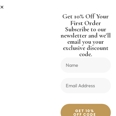
ESS
SHIPPING WORLDWIDE FREE 
Get 10% Off Your
First Order
Subscribe to our
newsletter and we'll
email you your
Previous Product
Next Product
exclusive discount
code.
🔍