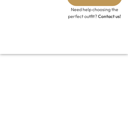
GET 10%
OFF CODE
Need help choosing the
perfect outfit?
Contact us!