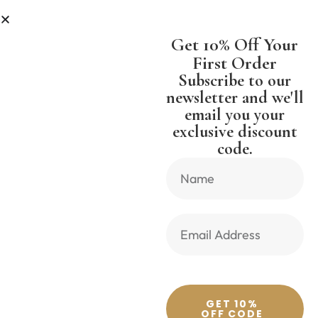
SS
SHIPPING WORLDWIDE FREE S
Get 10% Off Your
First Order
Subscribe to our
newsletter and we'll
email you your
Previous Product
Next Product
exclusive discount
code.
🔍
GET 10%
OFF CODE