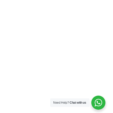
HELP
Contact Us
My Account
Privacy Policy
Terms & Conditions
SOCIAL
Connect with us and explore our designs on
Instagram!
Need Help?
Chat with us