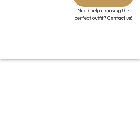
Need help choosing the
perfect outfit?
Contact us!