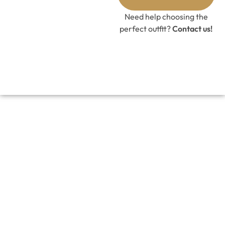
GET 10%
OFF CODE
Need help choosing the
perfect outfit?
Contact us!