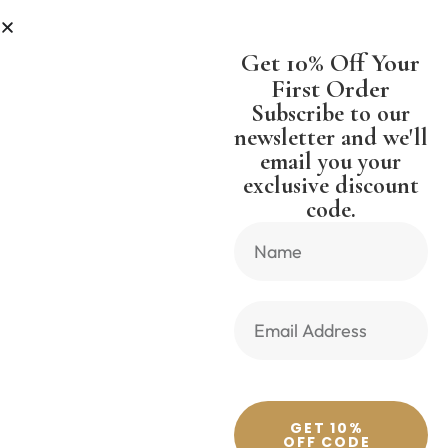
ING WORLDWIDE FREE SHIPPING
Get 10% Off Your
First Order
Subscribe to our
newsletter and we'll
email you your
Previous Product
Next Product
exclusive discount
code.
🔍