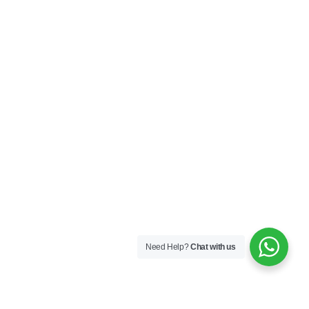
Contact Us
My Account
Privacy Policy
Terms & Conditions
SOCIAL
Connect with us and explore our designs on
Instagram!
Need Help?
Chat with us
Copyright ©2025 Black Thread Co