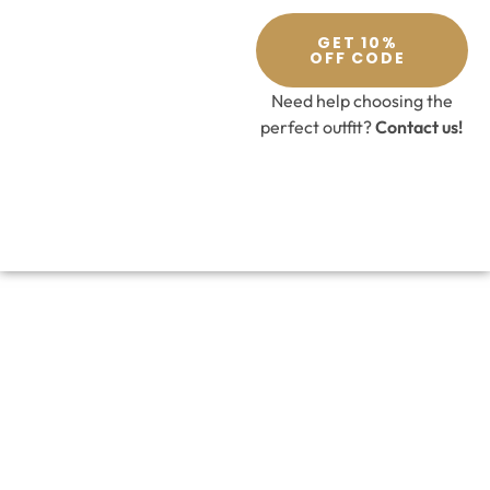
GET 10%
OFF CODE
Need help choosing the
perfect outfit?
Contact us!