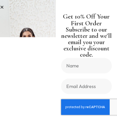
SS
SHIPPING WORLDWIDE FREE S
Get 10% Off Your
First Order
Subscribe to our
newsletter and we'll
email you your
Previous Product
Next Product
exclusive discount
code.
🔍