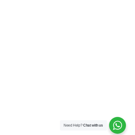
Privacy Policy
Terms & Conditions
SOCIAL
Connect with us and explore our designs on
Instagram!
Copyright ©2025 Black Thread Co
Designed by
SS
Need Help?
Chat with us