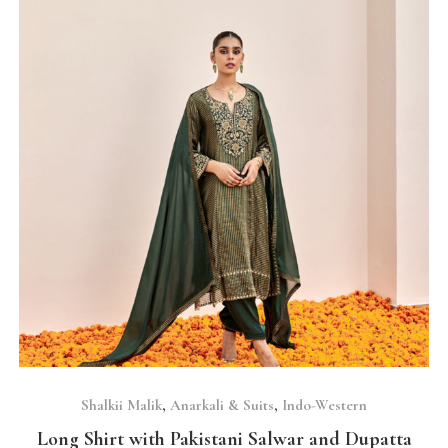
SELECT OPTIONS
Shalkii Malik
,
Anarkali & Suits
,
Indo-Western
Long Shirt with Pakistani Salwar and Dupatta