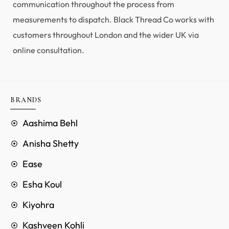
communication throughout the process from
measurements to dispatch. Black Thread Co works with
customers throughout London and the wider UK via
online consultation.
BRANDS
Aashima Behl
Anisha Shetty
Ease
Esha Koul
Kiyohra
Kashveen Kohli