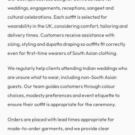
weddings, engagements, receptions, sangeet and
cultural celebrations. Each outfit is selected for
wearability in the UK, considering comfort, tailoring and
delivery times. Customers receive assistance with
sizing, styling and dupatta draping so outfits fit correctly
even for first-time wearers of South Asian clothing.
We regularly help clients attending Indian weddings who
are unsure what to wear, including non-South Asian
guests. Our team guides customers through colour
choices, modesty preferences and event etiquette to
ensure their outfit is appropriate for the ceremony.
Orders are placed with lead times appropriate for
made-to-order garments, and we provide clear