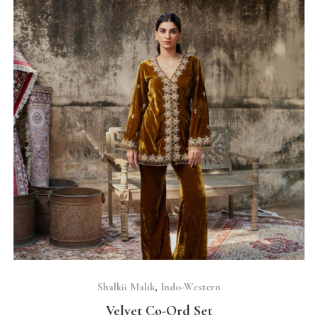
SELECT OPTIONS
Shalkii Malik
,
Indo-Western
Velvet Co-Ord Set