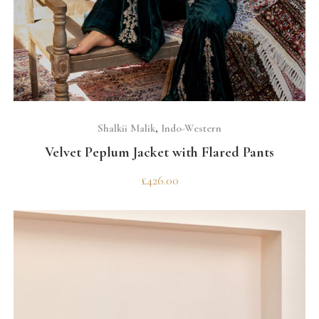
SELECT OPTIONS
Shalkii Malik
,
Indo-Western
Velvet Peplum Jacket with Flared Pants
£
426.00