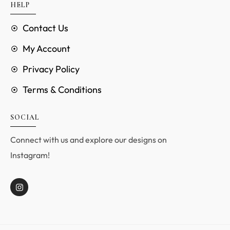
HELP
Contact Us
My Account
Privacy Policy
Terms & Conditions
SOCIAL
Connect with us and explore our designs on
Instagram!