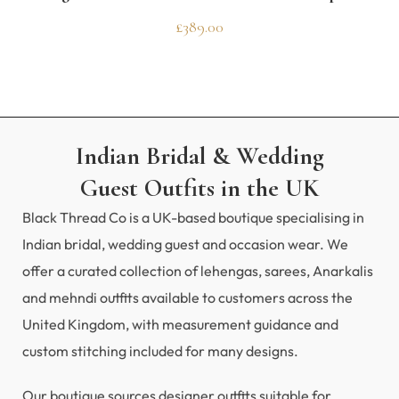
£
389.00
Indian Bridal & Wedding
Guest Outfits in the UK
Black Thread Co is a UK-based boutique specialising in
Indian bridal, wedding guest and occasion wear. We
offer a curated collection of lehengas, sarees, Anarkalis
and mehndi outfits available to customers across the
United Kingdom, with measurement guidance and
custom stitching included for many designs.
Our boutique sources designer outfits suitable for