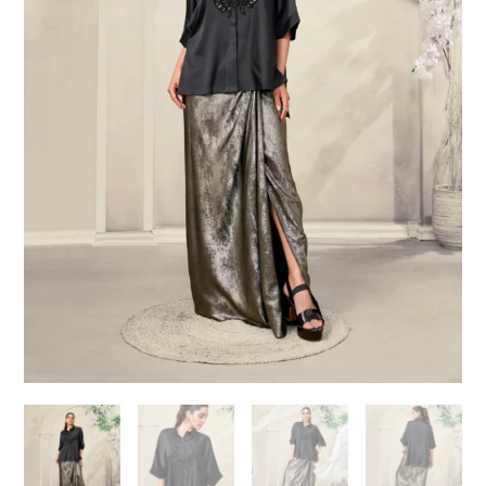
Need help choosing the
perfect outfit?
Contact us!