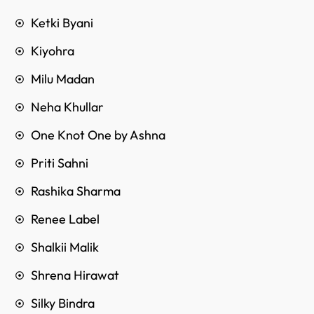
Ketki Byani
Kiyohra
Milu Madan
Neha Khullar
One Knot One by Ashna
Priti Sahni
Rashika Sharma
Renee Label
Shalkii Malik
Shrena Hirawat
Silky Bindra