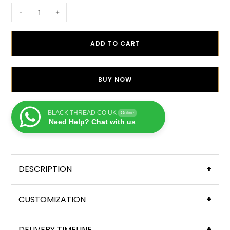
-
+
ADD TO CART
BUY NOW
BLACK THREAD CO UK
Online
Need Help? Chat with us
DESCRIPTION
+
CUSTOMIZATION
+
DELIVERY TIMELINE
+