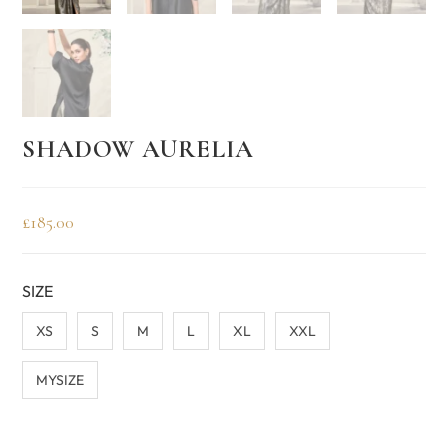
SHADOW AURELIA
£
185.00
SIZE
XS
S
M
L
XL
XXL
MYSIZE