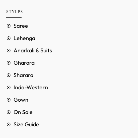
STYLES
Saree
Lehenga
Anarkali & Suits
Gharara
Sharara
Indo-Western
Gown
On Sale
Size Guide