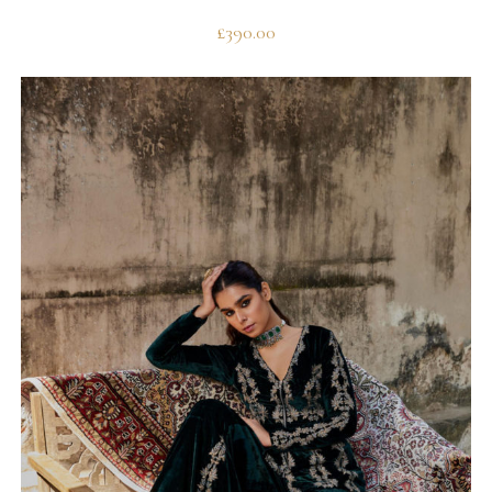
£
390.00