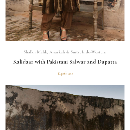
SELECT OPTIONS
Shalkii Malik
,
Anarkali & Suits
,
Indo-Western
Kalidaar with Pakistani Salwar and Dupatta
£
426.00