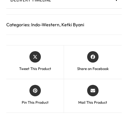
Categories:
Indo-Western
,
Ketki Byani
Tweet This Product
Share on Facebook
Pin This Product
Mail This Product