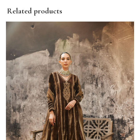
Related products