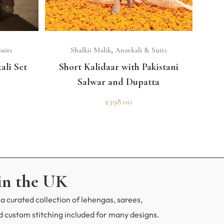
SELECT OPTIONS
uits
Shalkii Malik
,
Anarkali & Suits
ali Set
Short Kalidaar with Pakistani
Salwar and Dupatta
£
398.00
in the UK
a curated collection of lehengas, sarees,
 custom stitching included for many designs.