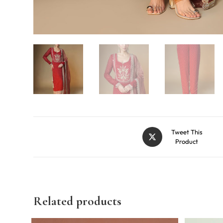
Tweet This
Product
Related products