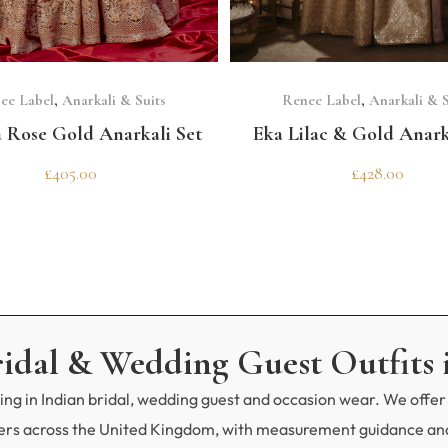
SELECT OPTIONS
SELECT OPTIONS
ee Label
,
Anarkali & Suits
Renee Label
,
Anarkali & S
a Rose Gold Anarkali Set
Eka Lilac & Gold Anark
£
405.00
£
428.00
ridal & Wedding Guest Outfits 
ng in Indian bridal, wedding guest and occasion wear. We offer 
mers across the United Kingdom, with measurement guidance and