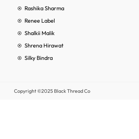
Rashika Sharma
Renee Label
Shalkii Malik
Shrena Hirawat
Silky Bindra
Copyright ©2025 Black Thread Co