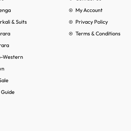
enga
My Account
kali & Suits
Privacy Policy
rara
Terms & Conditions
rara
o-Western
wn
Sale
e Guide