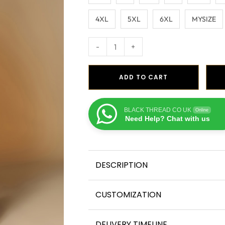
4XL
5XL
6XL
MYSIZE
-
+
ADD TO CART
BLACK THREAD CO UK
Online
Need Help? Chat with us
DESCRIPTION
CUSTOMIZATION
DELIVERY TIMELINE