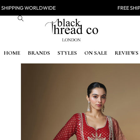
IPPING WORLDWIDE FREE SHIP
HOME
BRANDS
STYLES
ON SALE
REVIEWS