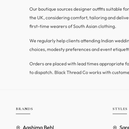
Our boutique sources designer outfits suitable fo
the UK, considering comfort, tailoring and deliver
first-time wearers of South Asian clothing.
We regularly help clients attending Indian wedd
choices, modesty preferences and event etiquette
Orders are placed with lead times appropriate
to dispatch. Black Thread Co works with custome
BRANDS
STYLES
Aashima Behl
Sar