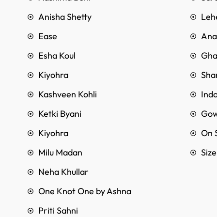
Anisha Shetty
Leh
Ease
Anar
Esha Koul
Gha
Kiyohra
Sha
Kashveen Kohli
Ind
Ketki Byani
Go
Kiyohra
On 
Milu Madan
Siz
Neha Khullar
One Knot One by Ashna
Priti Sahni