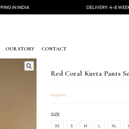
PING IN INDIA DELIVERY: 4-8
OUR STORY
CONTACT
Red Coral Kurta Pants S
🔍
£
399.00
SIZE
XS
S
M
L
XL