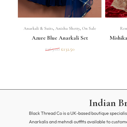
SELECT OPTIONS
Anarkali & Suits
,
Anisha Shetty
,
On Sale
Ren
Azure Blue Anarkali Set
Mishik
£
265.00
£
132.50
Indian B
Black Thread Co is a UK-based boutique specialisi
Anarkalis and mehndi outfits available to custo