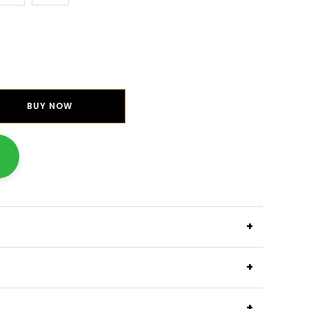
BUY NOW
+
+
+