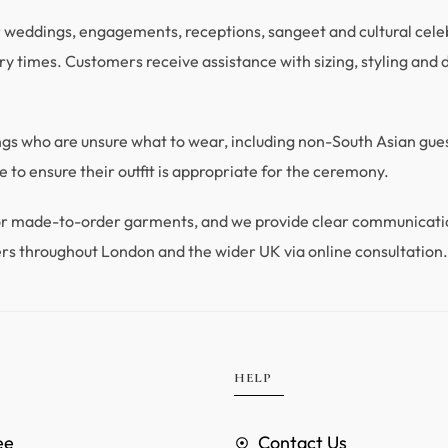
r weddings, engagements, receptions, sangeet and cultural celebra
y times. Customers receive assistance with sizing, styling and du
ings who are unsure what to wear, including non-South Asian gu
 to ensure their outfit is appropriate for the ceremony.
 for made-to-order garments, and we provide clear communicat
rs throughout London and the wider UK via online consultation
HELP
ee
Contact Us