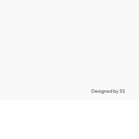
Designed by
SS