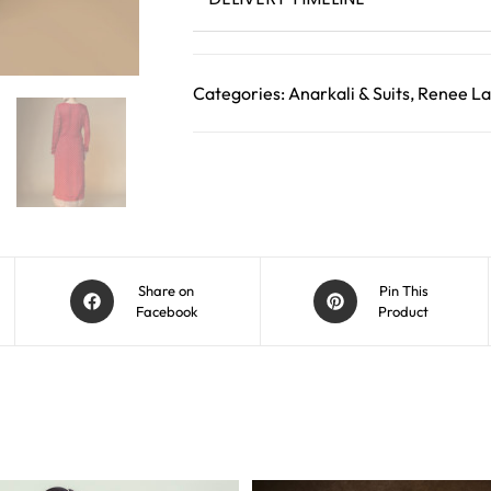
Categories:
Anarkali & Suits
,
Renee La
Share on
Pin This
Facebook
Product