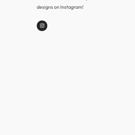
designs on Instagram!