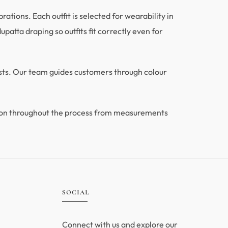
tions. Each outfit is selected for wearability in
patta draping so outfits fit correctly even for
ests. Our team guides customers through colour
ion throughout the process from measurements
.
SOCIAL
Connect with us and explore our