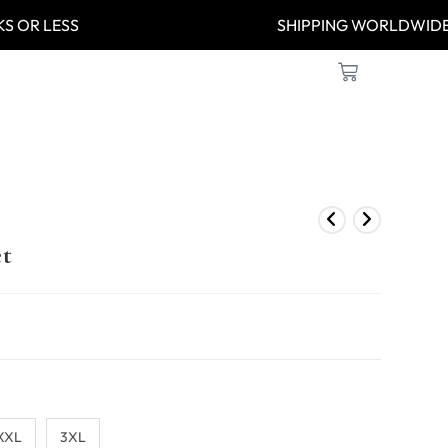
 WEEKS OR LESS
SHIPPING WOR
et
XXL
3XL