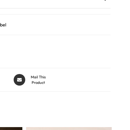
bel
Mail This
Product