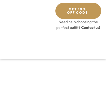
GET 10%
OFF CODE
Need help choosing the
perfect outfit?
Contact us!