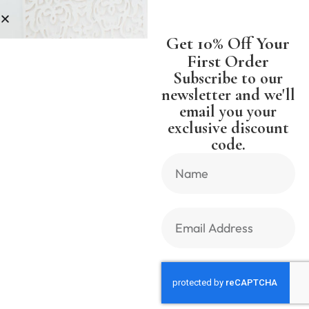
HIPPING WORLDWIDE FREE SHIP
Get 10% Off Your
First Order
Subscribe to our
newsletter and we'll
email you your
Previous Product
Next Product
exclusive discount
code.
🔍