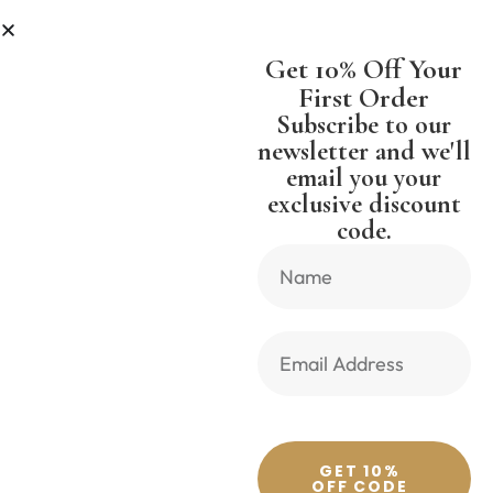
LESS
SHIPPING WORLDWIDE FREE
Get 10% Off Your
First Order
Subscribe to our
newsletter and we'll
email you your
Previous Product
Next Product
exclusive discount
code.
🔍