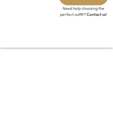
GET 10%
OFF CODE
Need help choosing the
perfect outfit?
Contact us!