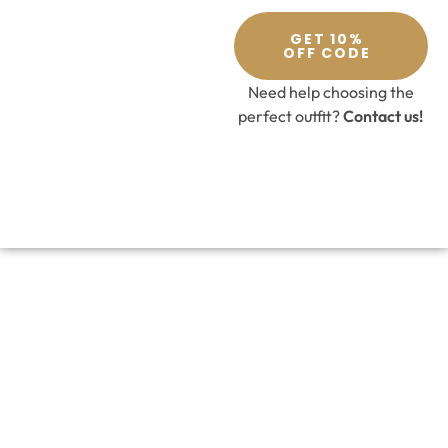
GET 10%
OFF CODE
Need help choosing the
perfect outfit?
Contact us!