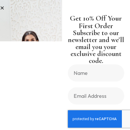
NG WORLDWIDE FREE SHIPPING 
Get 10% Off Your
First Order
Subscribe to our
newsletter and we'll
email you your
Previous Product
Next Product
exclusive discount
code.
🔍