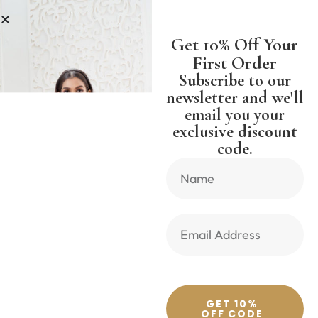
PPING WORLDWIDE FREE SHIPPI
Get 10% Off Your
First Order
Subscribe to our
newsletter and we'll
email you your
Previous Product
Next Product
exclusive discount
code.
🔍
GET 10%
OFF CODE