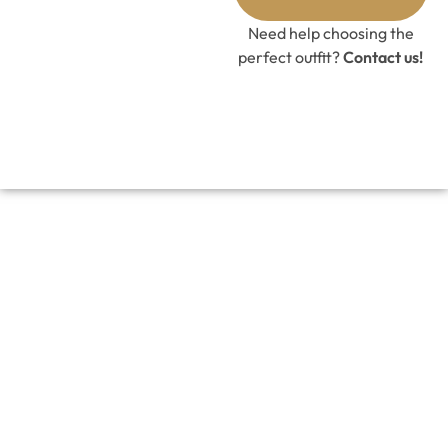
Need help choosing the
perfect outfit?
Contact us!