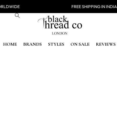
NG WORLDWIDE FREE SHIPPING
HOME
BRANDS
STYLES
ON SALE
REVIEWS