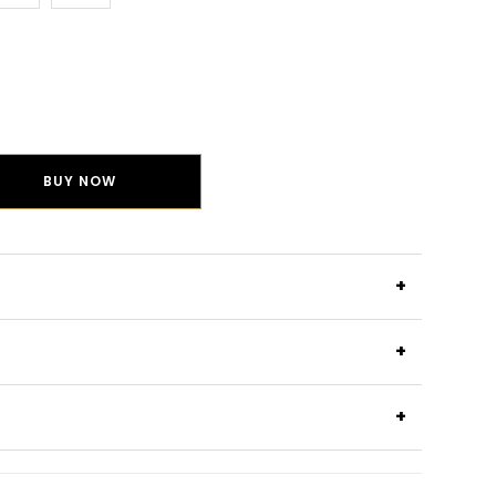
BUY NOW
+
+
+