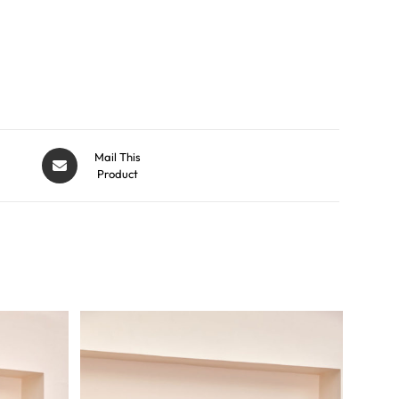
Mail This
Product