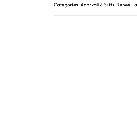
Categories:
Anarkali & Suits
,
Renee La