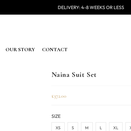
 IN INDIA DELIVERY: 4-8 WEE
OUR STORY
CONTACT
Naina Suit Set
£
372.00
SIZE
XS
S
M
L
XL