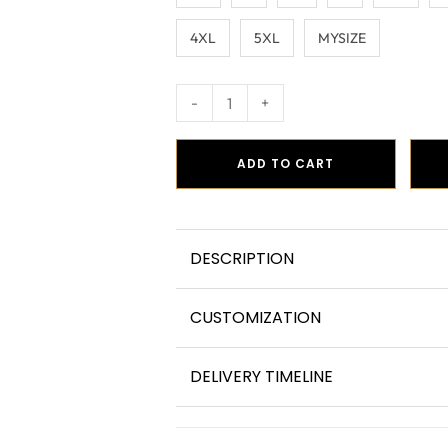
4XL
5XL
MYSIZE
-
+
ADD TO CART
DESCRIPTION
CUSTOMIZATION
DELIVERY TIMELINE