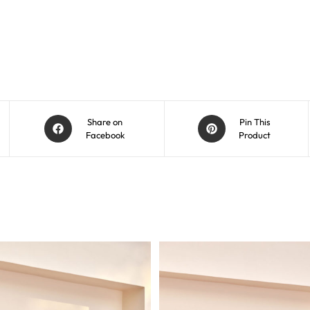
Share on
Pin This
Facebook
Product