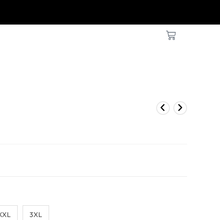
KS OR LESS
XXL
3XL