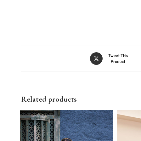
Tweet This
Product
Related products