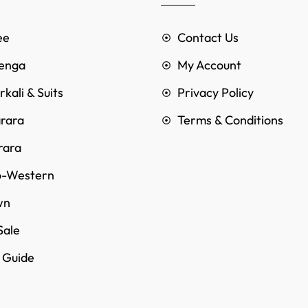
ee
Contact Us
enga
My Account
kali & Suits
Privacy Policy
rara
Terms & Conditions
rara
o-Western
wn
Sale
e Guide