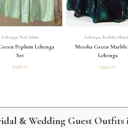
SELECT OPTIONS
SELECT OPTIONS
Lehenga
,
Priti Sahni
Lehenga
,
Rashika Shar
Green Peplum Lehenga
Meesha Green Marble 
Set
Lehenga
£
368.00
£
450.00
ridal & Wedding Guest Outfits 