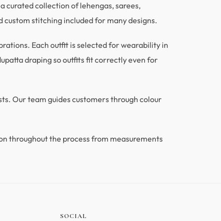
a curated collection of lehengas, sarees,
 custom stitching included for many designs.
tions. Each outfit is selected for wearability in
patta draping so outfits fit correctly even for
ests. Our team guides customers through colour
ion throughout the process from measurements
.
SOCIAL