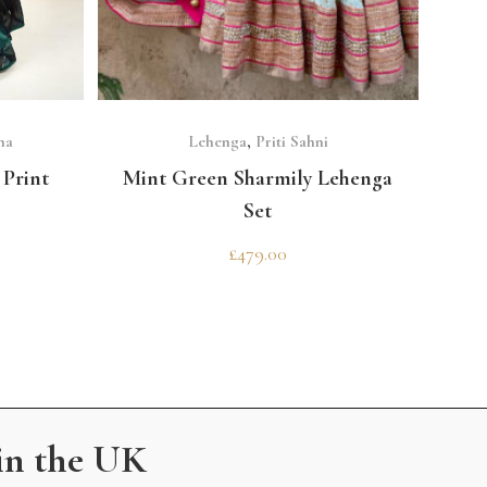
SELECT OPTIONS
ma
Lehenga
,
Priti Sahni
Print
Mint Green Sharmily Lehenga
Set
£
479.00
in the UK