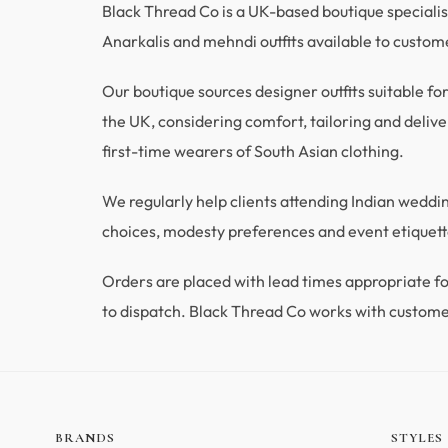
Black Thread Co is a UK-based boutique specialisi
Anarkalis and mehndi outfits available to custo
Our boutique sources designer outfits suitable fo
the UK, considering comfort, tailoring and deliver
first-time wearers of South Asian clothing.
We regularly help clients attending Indian wedd
choices, modesty preferences and event etiquette
Orders are placed with lead times appropriate
to dispatch. Black Thread Co works with custome
BRANDS
STYLES