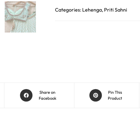
Categories:
Lehenga
,
Priti Sahni
Share on
Pin This
Facebook
Product