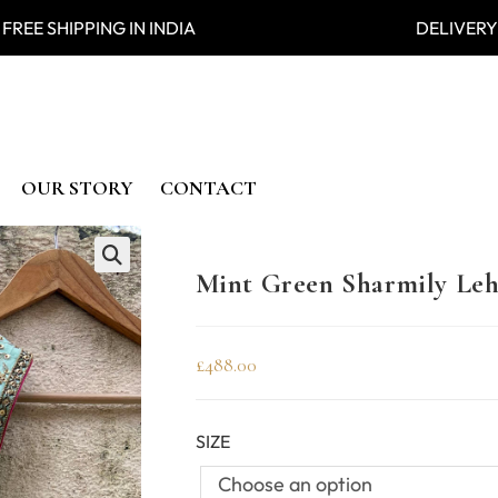
 SHIPPING IN INDIA DELIVERY
OUR STORY
CONTACT
Mint Green Sharmily Leh
🔍
£
488.00
SIZE
Choose an option