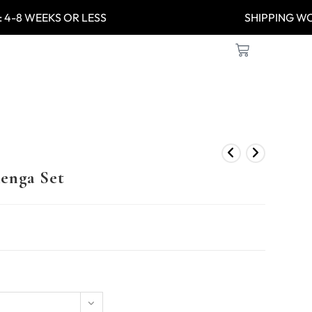
: 4-8 WEEKS OR LESS
SHIPPIN
enga Set