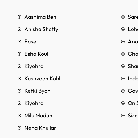
Aashima Behl
Sar
Anisha Shetty
Leh
Ease
Anar
Esha Koul
Gha
Kiyohra
Sha
Kashveen Kohli
Ind
Ketki Byani
Go
Kiyohra
On 
Milu Madan
Siz
Neha Khullar