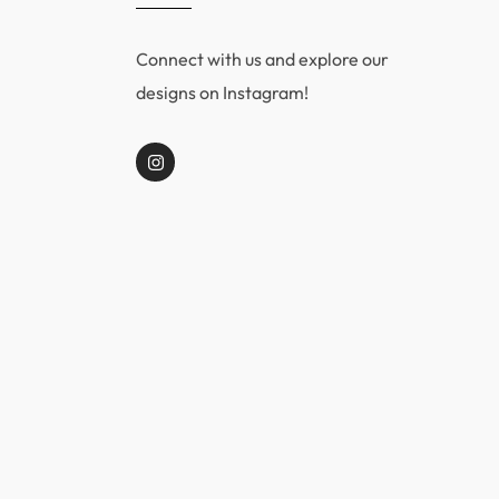
Connect with us and explore our
designs on Instagram!