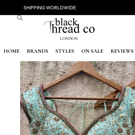
ESS
SHIPPING WORLDWIDE FREE
HOME
BRANDS
STYLES
ON SALE
REVIEWS