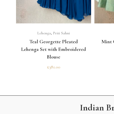
SELECT OPTIONS
Lehenga
,
Priti Sahni
Teal Georgette Pleated
Mint 
Lehenga Set with Embroidered
Blouse
£
381.00
Indian B