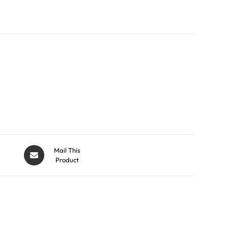
Mail This
Product