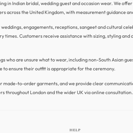
ng in Indian bridal, wedding guest and occasion wear. We offer 
mers across the United Kingdom, with measurement guidance and
r weddings, engagements, receptions, sangeet and cultural celebra
y times. Customers receive assistance with sizing, styling and du
ings who are unsure what to wear, including non-South Asian gu
 to ensure their outfit is appropriate for the ceremony.
 for made-to-order garments, and we provide clear communicat
rs throughout London and the wider UK via online consultation
HELP