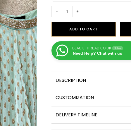
-
+
ADD TO CART
BLACK THREAD CO UK
Online
Need Help? Chat with us
DESCRIPTION
CUSTOMIZATION
DELIVERY TIMELINE