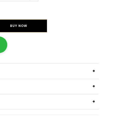
BUY NOW
+
+
+