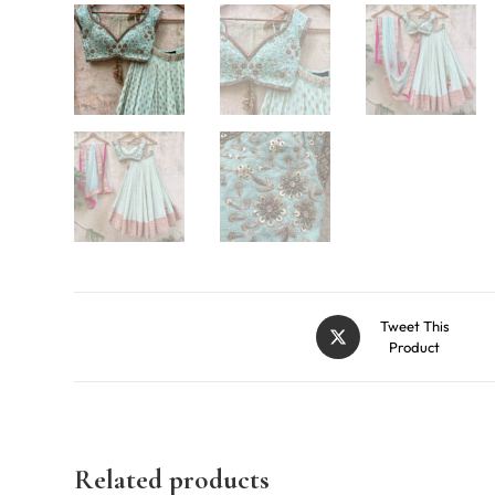
Tweet This
Product
Related products