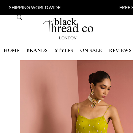
SHIPPING WORLDWIDE FREE SHI
HOME
BRANDS
STYLES
ON SALE
REVIEWS