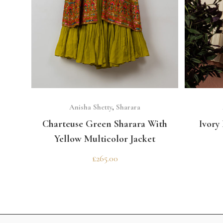
SELECT OPTIONS
Anisha Shetty
,
Sharara
Charteuse Green Sharara With
Ivory
Yellow Multicolor Jacket
£
265.00