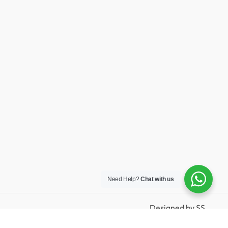
Need Help?
Chat with us
Designed by
SS