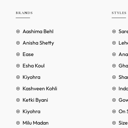
BRANDS
STYLES
Aashima Behl
Sar
Anisha Shetty
Leh
Ease
Anar
Esha Koul
Gha
Kiyohra
Sha
Kashveen Kohli
Ind
Ketki Byani
Go
Kiyohra
On 
Milu Madan
Siz