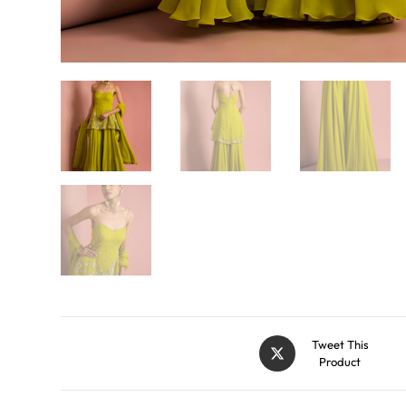
Tweet This
Product