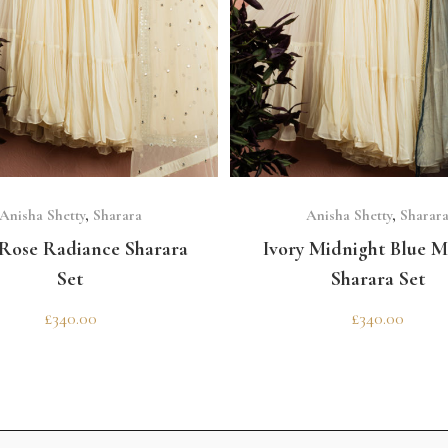
SELECT OPTIONS
SELECT OPTIONS
Anisha Shetty
,
Sharara
Anisha Shetty
,
Sharar
 Rose Radiance Sharara
Ivory Midnight Blue M
Set
Sharara Set
£
340.00
£
340.00