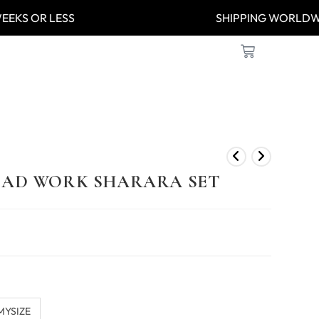
-8 WEEKS OR LESS
SHIPPING WO
BEAD WORK SHARARA SET
MYSIZE