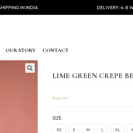
PPING IN INDIA DELIVERY: 4
OUR STORY
CONTACT
LIME GREEN CREPE 
🔍
£
240.00
SIZE
XS
S
M
L
XL