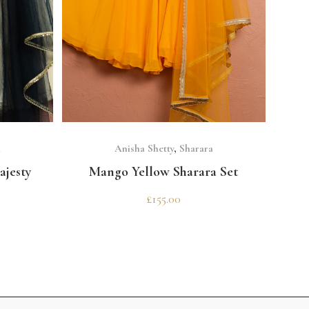
SELECT OPTIONS
a
Anisha Shetty
,
Sharara
ajesty
Mango Yellow Sharara Set
£
155.00