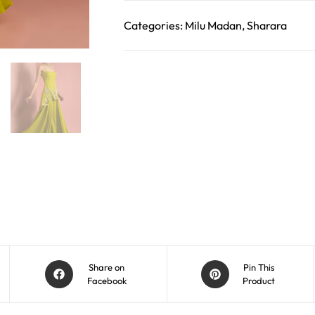
Categories:
Milu Madan
,
Sharara
Share on
Pin This
Facebook
Product