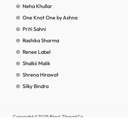
Neha Khullar
One Knot One by Ashna
Priti Sahni
Rashika Sharma
Renee Label
Shalkii Malik
Shrena Hirawat
Silky Bindra
Copyright ©2025 Black Thread Co