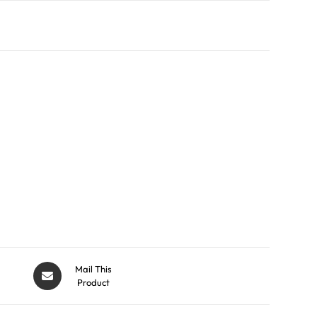
Mail This
Product