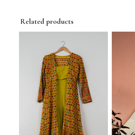
Related products