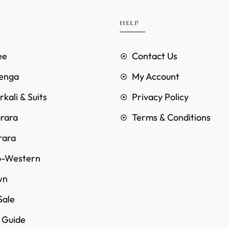
HELP
ee
Contact Us
enga
My Account
kali & Suits
Privacy Policy
rara
Terms & Conditions
rara
o-Western
wn
Sale
e Guide