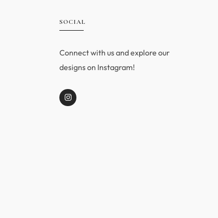
SOCIAL
Connect with us and explore our
designs on Instagram!