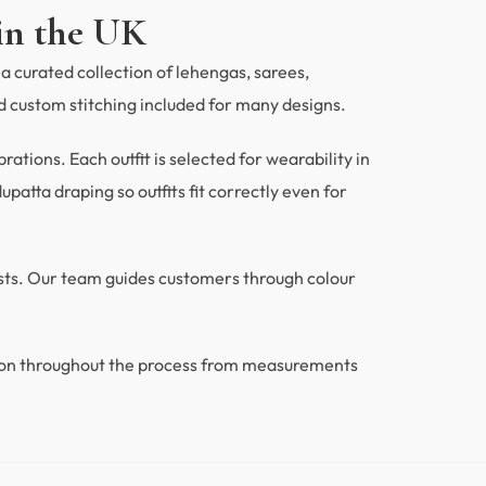
in the UK
a curated collection of lehengas, sarees,
 custom stitching included for many designs.
tions. Each outfit is selected for wearability in
patta draping so outfits fit correctly even for
ests. Our team guides customers through colour
ion throughout the process from measurements
.