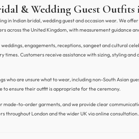
ridal & Wedding Guest Outfits 
ng in Indian bridal, wedding guest and occasion wear. We offer 
mers across the United Kingdom, with measurement guidance and
r weddings, engagements, receptions, sangeet and cultural celebra
y times. Customers receive assistance with sizing, styling and du
ings who are unsure what to wear, including non-South Asian gu
 to ensure their outfit is appropriate for the ceremony.
 for made-to-order garments, and we provide clear communicat
rs throughout London and the wider UK via online consultation