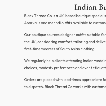
Indian B
Black Thread Co is a UK-based boutique specialisi
Anarkalis and mehndi outfits available to custo
Our boutique sources designer outfits suitable fo
the UK, considering comfort, tailoring and deliver
first-time wearers of South Asian clothing.
We regularly help clients attending Indian wedd
choices, modesty preferences and event etiquette
Orders are placed with lead times appropriate
to dispatch. Black Thread Co works with custome