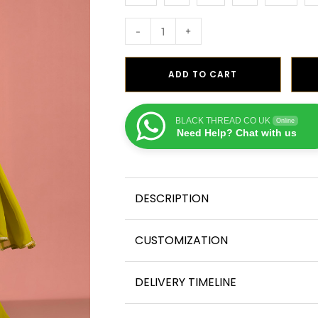
-
+
ADD TO CART
BLACK THREAD CO UK
Online
Need Help? Chat with us
DESCRIPTION
CUSTOMIZATION
DELIVERY TIMELINE