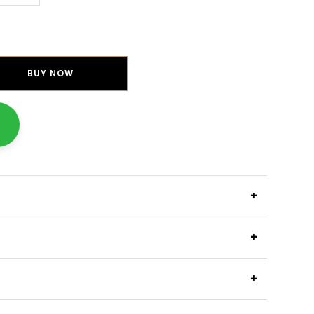
BUY NOW
+
+
+