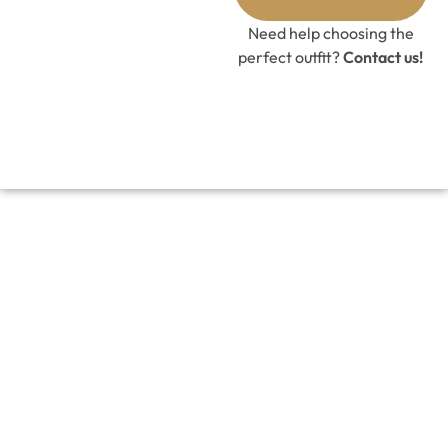
Need help choosing the
perfect outfit?
Contact us!
LACE BLOOM