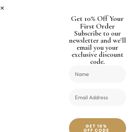
ESS
SHIPPING WORLDWIDE FREE 
Get 10% Off Your
First Order
Subscribe to our
newsletter and we'll
email you your
Previous Product
Next Product
exclusive discount
code.
🔍
GET 10%
OFF CODE