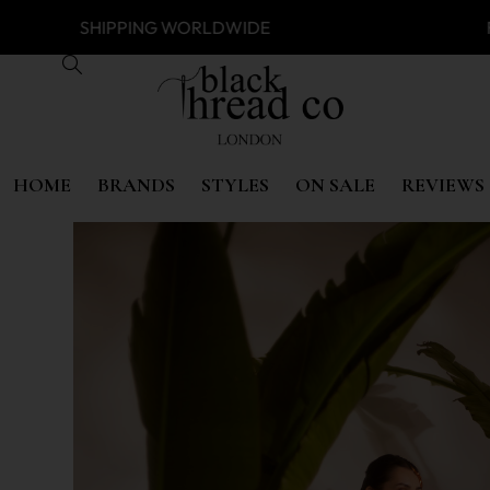
SS
SHIPPING WORLDWIDE FREE 
HOME
BRANDS
STYLES
ON SALE
REVIEWS