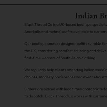
Indian B
Black Thread Co is a UK-based boutique specialisi
Anarkalis and mehndi outfits available to custo
Our boutique sources designer outfits suitable fo
the UK, considering comfort, tailoring and deliver
first-time wearers of South Asian clothing.
We regularly help clients attending Indian wedd
choices, modesty preferences and event etiquette
Orders are placed with lead times appropriate
to dispatch. Black Thread Co works with custome