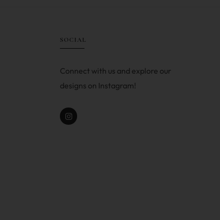
SOCIAL
Connect with us and explore our
designs on Instagram!