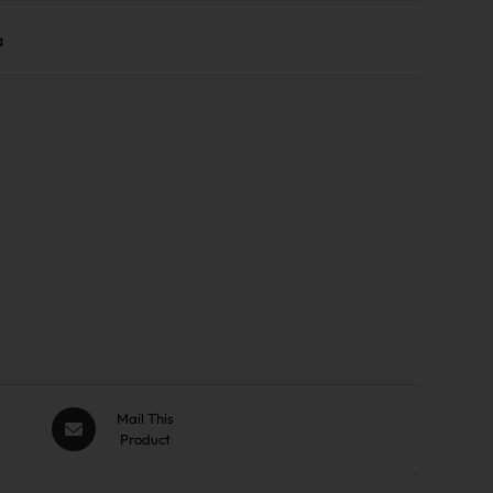
a
Mail This
Product