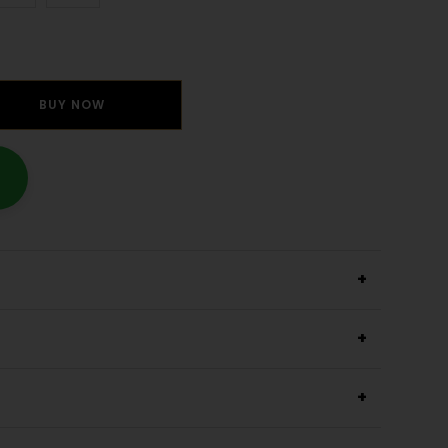
BUY NOW
+
+
+