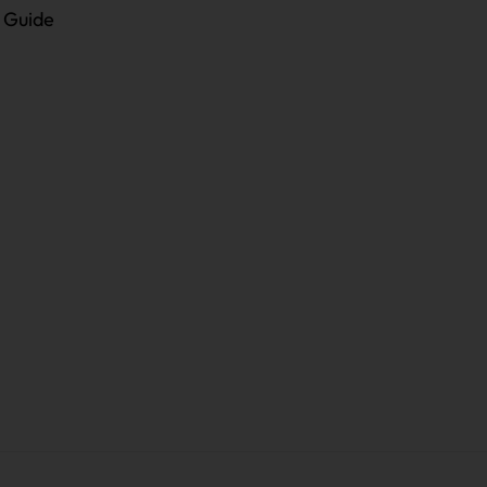
e Guide