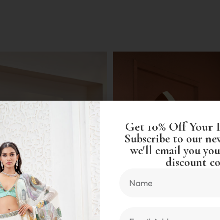
Get 10% Off Your 
Subscribe to our ne
we'll email you you
discount co