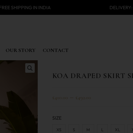
SHIPPING IN INDIA DELIVERY:
OUR STORY
CONTACT
KOA DRAPED SKIRT S
🔍
–
£
410.00
£
492.00
SIZE
XS
S
M
L
XL