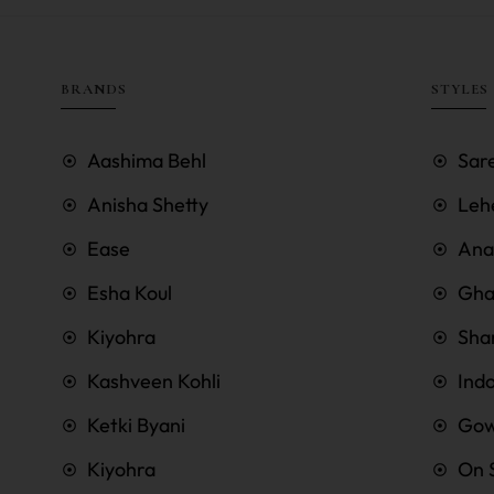
BRANDS
STYLES
Aashima Behl
Sar
Anisha Shetty
Leh
Ease
Anar
Esha Koul
Gha
Kiyohra
Sha
Kashveen Kohli
Ind
Ketki Byani
Go
Kiyohra
On 