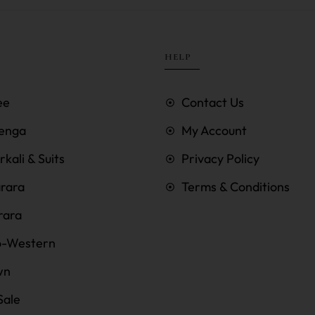
HELP
ee
Contact Us
enga
My Account
kali & Suits
Privacy Policy
rara
Terms & Conditions
rara
o-Western
wn
Sale