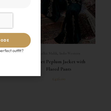
CODE
SELECT OPTIONS
erfect outfit?
ern
Shalkii Malik
,
Indo-Western
h Short
Velvet Peplum Jacket with
a
Flared Pants
£
426.00