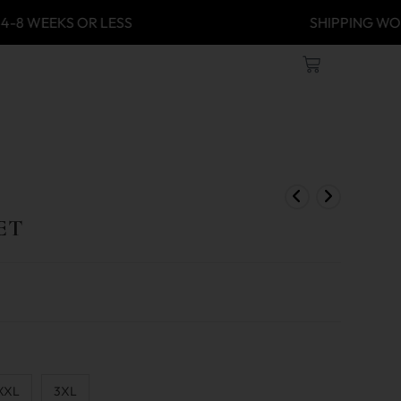
 4-8 WEEKS OR LESS
SHIPPING
ET
XXL
3XL