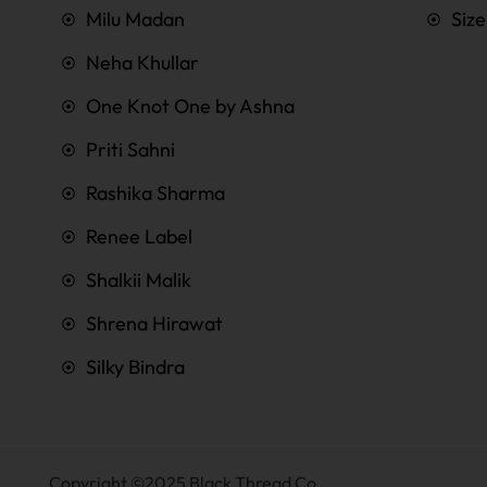
Milu Madan
Siz
Neha Khullar
One Knot One by Ashna
Priti Sahni
Rashika Sharma
Renee Label
Shalkii Malik
Shrena Hirawat
Silky Bindra
Copyright ©2025 Black Thread Co