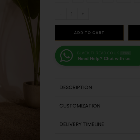
-
+
ADD TO CART
BLACK THREAD CO UK
Online
Need Help? Chat with us
DESCRIPTION
CUSTOMIZATION
DELIVERY TIMELINE