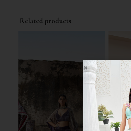
Related products