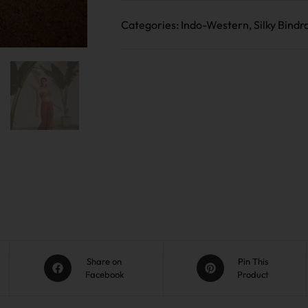
Categories:
Indo-Western
,
Silky Bindr
Share on
Pin This
Facebook
Product