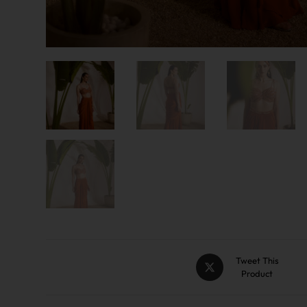
Tweet This
Product