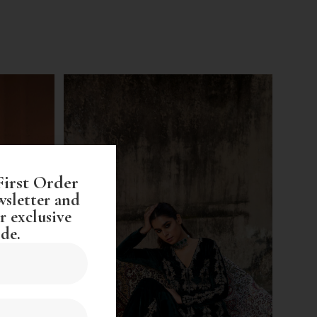
First Order
wsletter and
r exclusive
de.