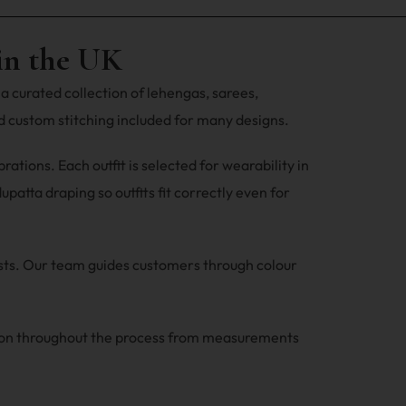
in the UK
a curated collection of lehengas, sarees,
 custom stitching included for many designs.
tions. Each outfit is selected for wearability in
patta draping so outfits fit correctly even for
ests. Our team guides customers through colour
ion throughout the process from measurements
.