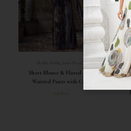
SELECT OPTIONS
Shalkii Malik
,
Indo-Western
Shalkii
Short Blouse & Flared High
Waisted Pants with Cape
Short
£
408.00