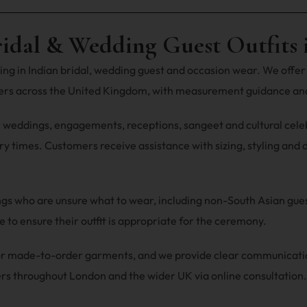
ridal & Wedding Guest Outfits 
ng in Indian bridal, wedding guest and occasion wear. We offer 
mers across the United Kingdom, with measurement guidance and
r weddings, engagements, receptions, sangeet and cultural celebra
y times. Customers receive assistance with sizing, styling and du
ings who are unsure what to wear, including non-South Asian gu
 to ensure their outfit is appropriate for the ceremony.
 for made-to-order garments, and we provide clear communicat
rs throughout London and the wider UK via online consultation