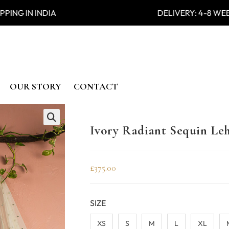
PING IN INDIA DELIVERY: 4-
OUR STORY
CONTACT
Ivory Radiant Sequin Le
🔍
£
375.00
SIZE
XS
S
M
L
XL