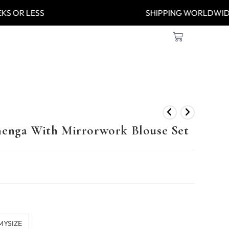
8 WEEKS OR LESS
SHIPPING WOR
henga With Mirrorwork Blouse Set
MYSIZE