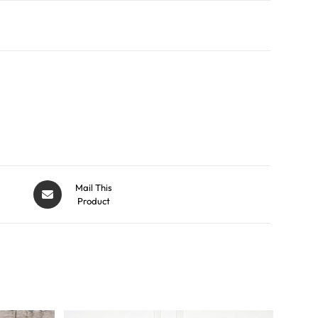
Mail This
Product