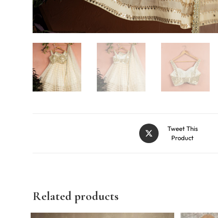
Tweet This
Product
Related products