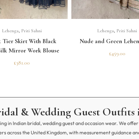
GET 10% OFF 
Need help choosing the p
SELECT OPTIONS
SELECT OPTIONS
Contact us!
Lehenga
,
Priti Sahni
Lehenga
,
Priti Sahni
 Tier Skirt With Black
Nude and Green Lehen
ilk Mirror Work Blouse
£
459.00
£
381.00
ridal & Wedding Guest Outfits 
ng in Indian bridal, wedding guest and occasion wear. We offer 
mers across the United Kingdom, with measurement guidance and