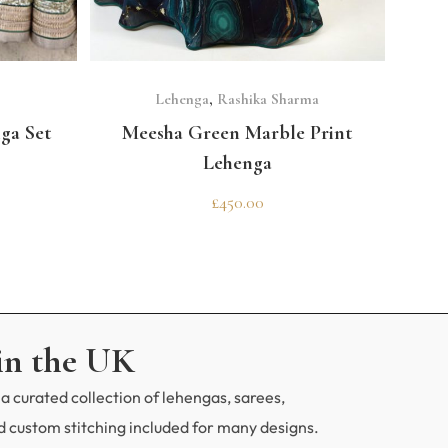
CODE
erfect outfit?
SELECT OPTIONS
Lehenga
,
Rashika Sharma
ga Set
Meesha Green Marble Print
Lehenga
£
450.00
in the UK
a curated collection of lehengas, sarees,
 custom stitching included for many designs.