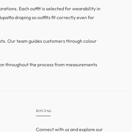
tions. Each outfit is selected for wearability in
patta draping so outfits fit correctly even for
ests. Our team guides customers through colour
ion throughout the process from measurements
.
SOCIAL
Connect with us and explore our