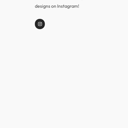
designs on Instagram!