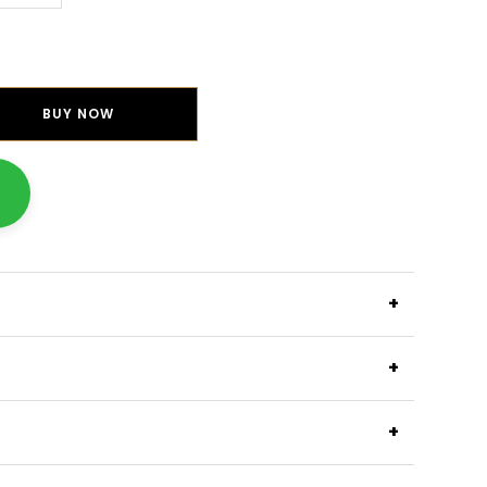
BUY NOW
+
+
+