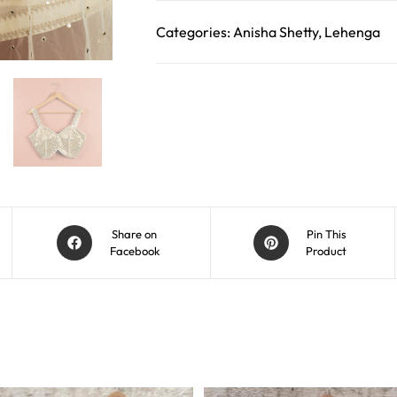
Categories:
Anisha Shetty
,
Lehenga
Share on
Pin This
Facebook
Product