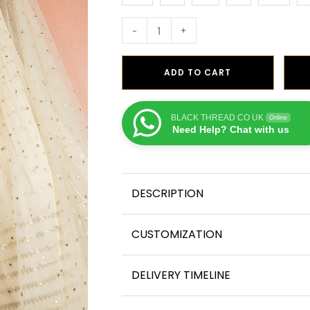
-
+
ADD TO CART
BLACK THREAD CO UK
Online
Need Help? Chat with us
DESCRIPTION
CUSTOMIZATION
DELIVERY TIMELINE