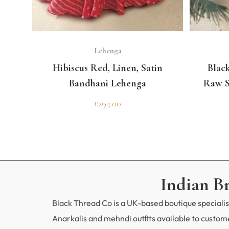
SELECT OPTIONS
Lehenga
Hibiscus Red, Linen, Satin
Black
Bandhani Lehenga
Raw S
£
294.00
Indian B
Black Thread Co is a UK-based boutique specialisi
Anarkalis and mehndi outfits available to custo