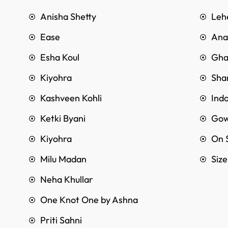
Anisha Shetty
Leh
Ease
Anar
Esha Koul
Gha
Kiyohra
Sha
Kashveen Kohli
Ind
Ketki Byani
Go
Kiyohra
On 
Milu Madan
Siz
Neha Khullar
One Knot One by Ashna
Priti Sahni