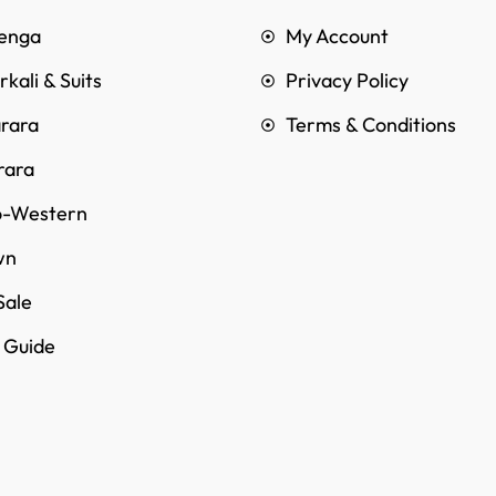
enga
My Account
kali & Suits
Privacy Policy
rara
Terms & Conditions
rara
o-Western
wn
Sale
e Guide