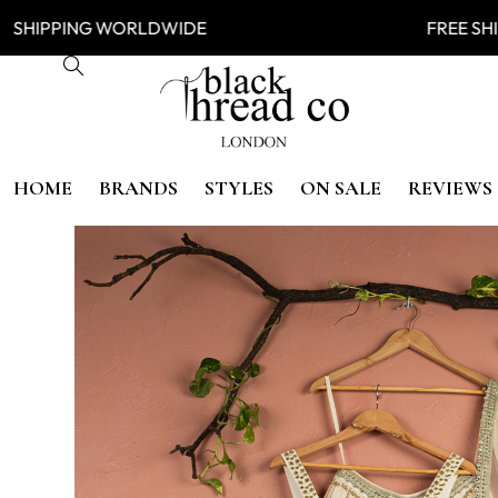
IPPING WORLDWIDE FREE SHIP
HOME
BRANDS
STYLES
ON SALE
REVIEWS