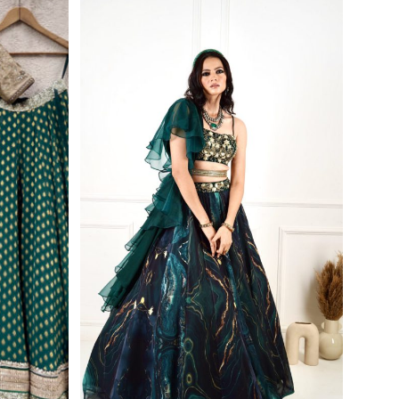
First Order
wsletter and
r exclusive
de.