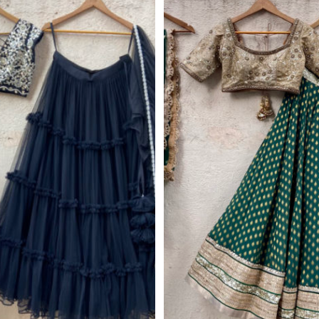
Get 10% Off Your 
Subscribe to our ne
we'll email you you
discount co