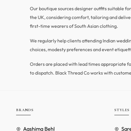
Our boutique sources designer outfits suitable fo
the UK, considering comfort, tailoring and deliver
first-time wearers of South Asian clothing.
We regularly help clients attending Indian wedd
choices, modesty preferences and event etiquette
Orders are placed with lead times appropriate
to dispatch. Black Thread Co works with custome
BRANDS
STYLES
Aashima Behl
Sar