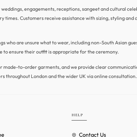
r weddings, engagements, receptions, sangeet and cultural celebra
y times. Customers receive assistance with sizing, styling and du
ings who are unsure what to wear, including non-South Asian gu
 to ensure their outfit is appropriate for the ceremony.
 for made-to-order garments, and we provide clear communicat
rs throughout London and the wider UK via online consultation
HELP
ee
Contact Us