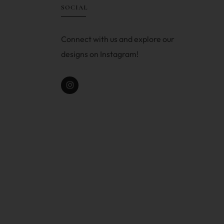
SOCIAL
Connect with us and explore our
designs on Instagram!