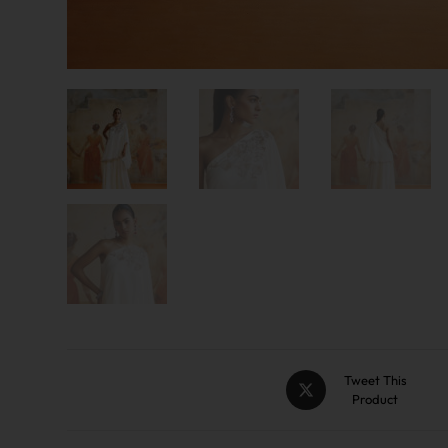
Tweet This
Product