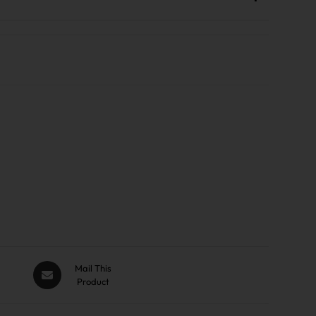
Mail This
Product