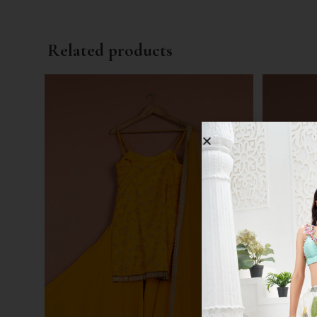
Related products