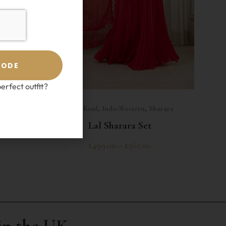
CODE
erfect outfit?
SELECT OPTIONS
Esha Koul
,
Indo-Western
,
Sharara
ra Set
Lal Sharara Set
£
499.00
–
£
565.00
in the UK