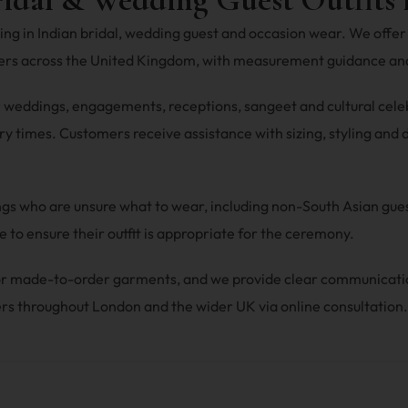
ng in Indian bridal, wedding guest and occasion wear. We offer 
mers across the United Kingdom, with measurement guidance and
r weddings, engagements, receptions, sangeet and cultural celebra
y times. Customers receive assistance with sizing, styling and du
ings who are unsure what to wear, including non-South Asian gu
 to ensure their outfit is appropriate for the ceremony.
 for made-to-order garments, and we provide clear communicat
rs throughout London and the wider UK via online consultation