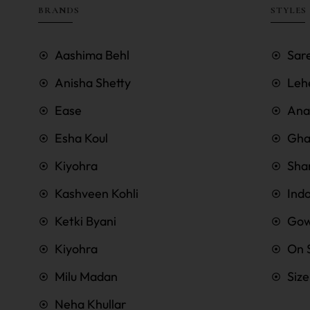
BRANDS
STYLES
Aashima Behl
Sar
Anisha Shetty
Leh
Ease
Anar
Esha Koul
Gha
Kiyohra
Sha
Kashveen Kohli
Ind
Ketki Byani
Go
Kiyohra
On 
Milu Madan
Siz
Neha Khullar