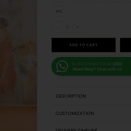
4XL
-
+
ADD TO CART
BLACK THREAD CO UK
Online
Need Help? Chat with us
DESCRIPTION
CUSTOMIZATION
DELIVERY TIMELINE