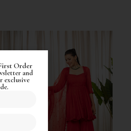
First Order
wsletter and
r exclusive
de.