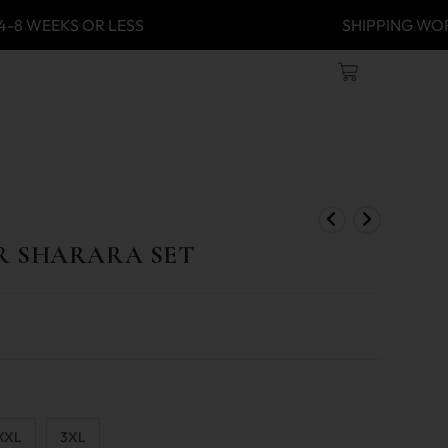
 4-8 WEEKS OR LESS
SHIPPING
R SHARARA SET
XXL
3XL