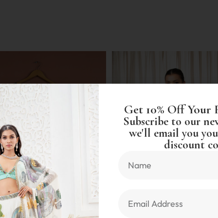
Get 10% Off Your 
Subscribe to our ne
we'll email you you
discount co