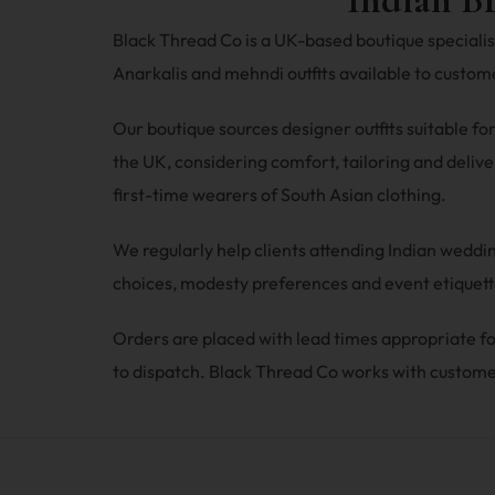
Black Thread Co is a UK-based boutique specialisi
Anarkalis and mehndi outfits available to custo
Our boutique sources designer outfits suitable fo
the UK, considering comfort, tailoring and deliver
first-time wearers of South Asian clothing.
We regularly help clients attending Indian wedd
choices, modesty preferences and event etiquette
Orders are placed with lead times appropriate
to dispatch. Black Thread Co works with custome