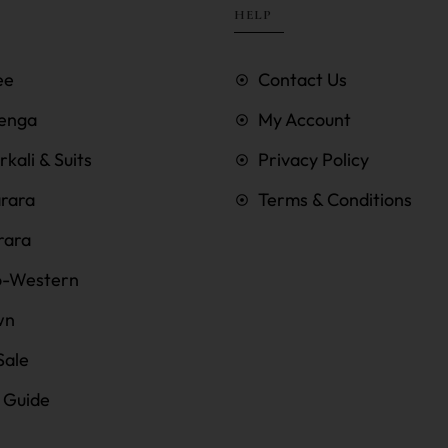
HELP
ee
Contact Us
enga
My Account
kali & Suits
Privacy Policy
rara
Terms & Conditions
rara
o-Western
wn
Sale
e Guide