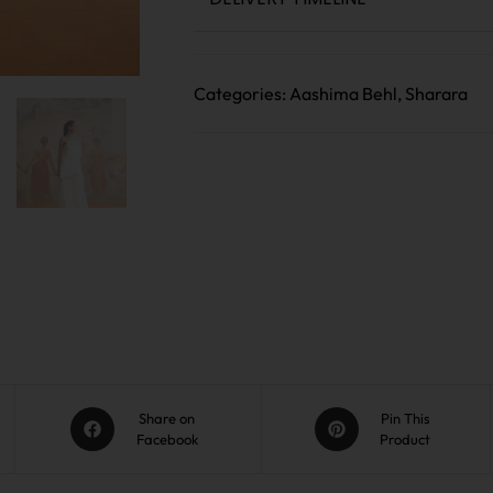
Categories:
Aashima Behl
,
Sharara
Share on
Pin This
Facebook
Product