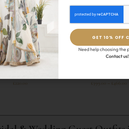
GET 10% OFF 
Need help choosing the p
Contact us!
SELECT OPTIONS
SELECT OPTIONS
Anisha Shetty
,
Sharara
Esha Koul
,
Sharara
vy Blue Sharara Set
Jasmine Creamish Shara
£
220.00
£
399.00
–
£
466.00
ridal & Wedding Guest Outfits 