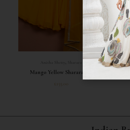
SELECT OPTIONS
Anisha Shetty
,
Sharara
Mango Yellow Sharara Set
Na
£
155.00
Indian B