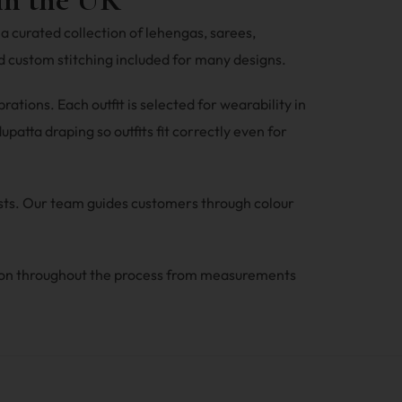
a curated collection of lehengas, sarees,
 custom stitching included for many designs.
tions. Each outfit is selected for wearability in
patta draping so outfits fit correctly even for
ests. Our team guides customers through colour
ion throughout the process from measurements
.