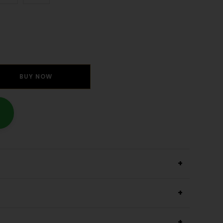
BUY NOW
+
+
+