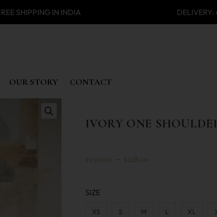
SHIPPING IN INDIA DELIVERY:
OUR STORY
CONTACT
IVORY ONE SHOULDE
🔍
–
£
190.00
£
228.00
SIZE
XS
S
M
L
XL