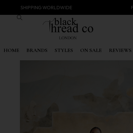
SS
SHIPPING WORLDWIDE FREE 
HOME
BRANDS
STYLES
ON SALE
REVIEWS