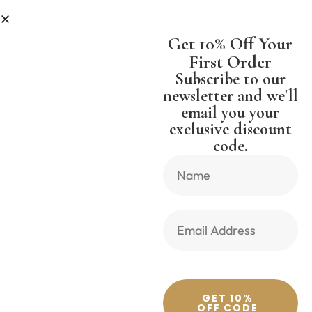
IPPING WORLDWIDE FREE SHIPPI
Get 10% Off Your
First Order
Subscribe to our
newsletter and we'll
email you your
Previous Product
Next Product
exclusive discount
code.
🔍
GET 10%
OFF CODE