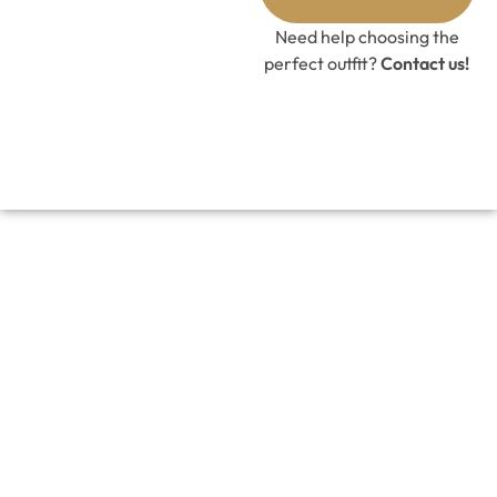
Need help choosing the
perfect outfit?
Contact us!