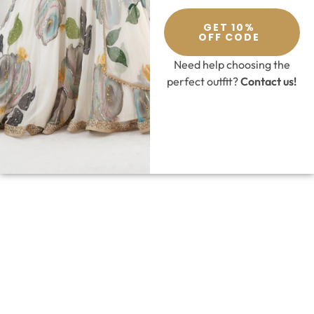
GET 10%
OFF CODE
Need help choosing the
perfect outfit?
Contact us!