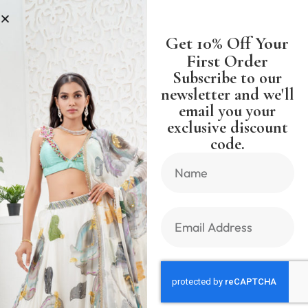
LESS
SHIPPING WORLDWIDE FREE 
Get 10% Off Your
First Order
Subscribe to our
newsletter and we'll
email you your
Previous Product
Next Product
exclusive discount
code.
🔍