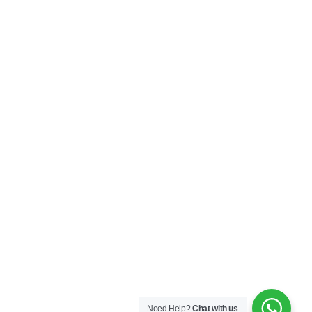
My Account
Privacy Policy
Terms & Conditions
SOCIAL
Connect with us and explore our designs on
Instagram!
Copyright ©2025 Black Thread Co
Designed by
SS
Need Help?
Chat with us