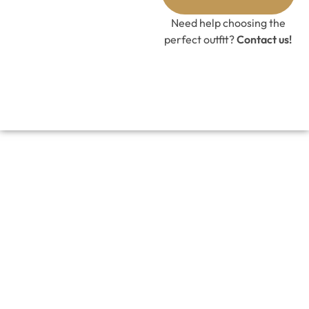
Need help choosing the
perfect outfit?
Contact us!