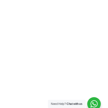
My Account
Privacy Policy
Terms & Conditions
SOCIAL
Connect with us and explore our designs on
Instagram!
Copyright ©2025 Black Thread Co
Designed by
SS
Need Help?
Chat with us