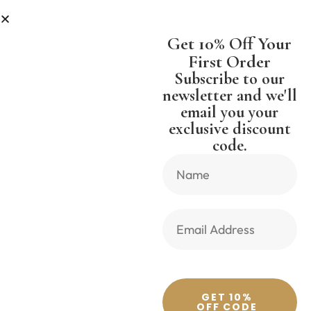
LESS
SHIPPING WORLDWIDE FREE 
Get 10% Off Your
First Order
Subscribe to our
newsletter and we'll
email you your
Previous Product
Next Product
exclusive discount
code.
🔍
GET 10%
OFF CODE