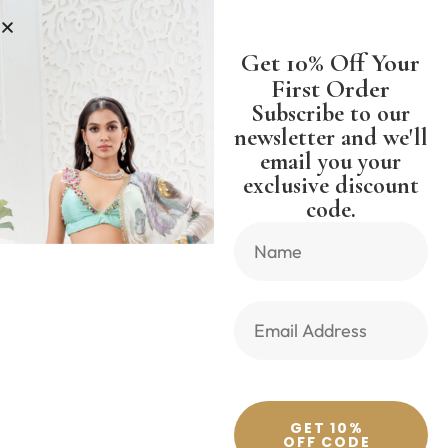
LESS
SHIPPING WORLDWIDE FREE
Get 10% Off Your
First Order
Subscribe to our
newsletter and we'll
email you your
Previous Product
Next Product
exclusive discount
code.
🔍
GET 10%
OFF CODE