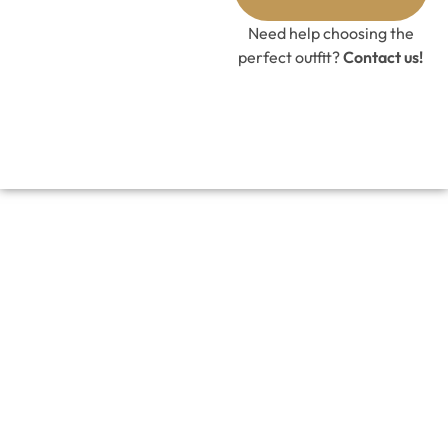
Need help choosing the
perfect outfit?
Contact us!
DOVER