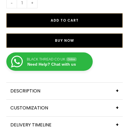
-
+
ADD TO CART
BUY NOW
BLACK THREAD CO UK
Online
Need Help? Chat with us
DESCRIPTION
+
CUSTOMIZATION
+
DELIVERY TIMELINE
+