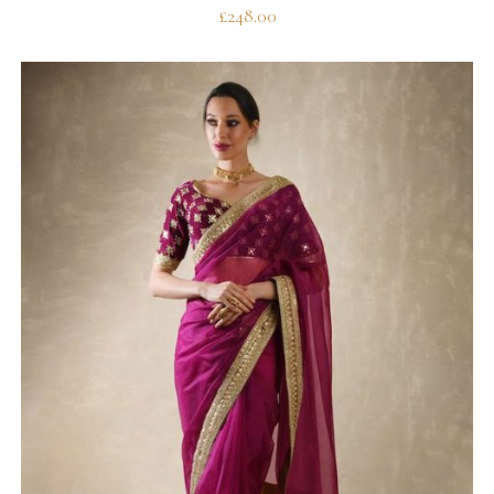
£
248.00