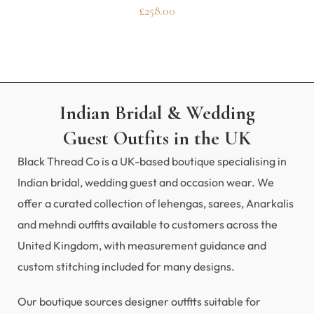
£
258.00
Indian Bridal & Wedding
Guest Outfits in the UK
Black Thread Co is a UK-based boutique specialising in
Indian bridal, wedding guest and occasion wear. We
offer a curated collection of lehengas, sarees, Anarkalis
and mehndi outfits available to customers across the
United Kingdom, with measurement guidance and
custom stitching included for many designs.
Our boutique sources designer outfits suitable for