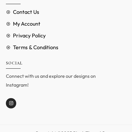
Contact Us
My Account
Privacy Policy
Terms & Conditions
SOCIAL
Connect with us and explore our designs on
Instagram!