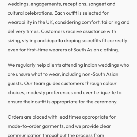
weddings, engagements, receptions, sangeet and
cultural celebrations. Each outfit is selected for
wearability in the UK, considering comfort, tailoring and
delivery times. Customers receive assistance with
sizing, styling and dupatta draping so outfits fit correctly
even for first-time wearers of South Asian clothing.
We regularly help clients attending Indian weddings who
are unsure what to wear, including non-South Asian
guests. Our team guides customers through colour
choices, modesty preferences and event etiquette to
ensure their outfit is appropriate for the ceremony.
Orders are placed with lead times appropriate for
made-to-order garments, and we provide clear
communication throughout the process from