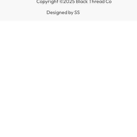
Copyright ©2025 Black Thread Co
Designed by
SS