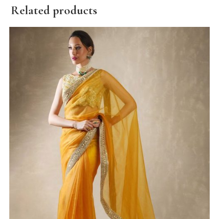
Related products