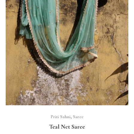
SELECT OPTIONS
Priti Sahni
,
Saree
Teal Net Saree