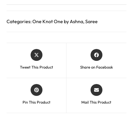
Categories:
One Knot One by Ashna
,
Saree
Tweet This Product
Share on Facebook
Pin This Product
Mail This Product