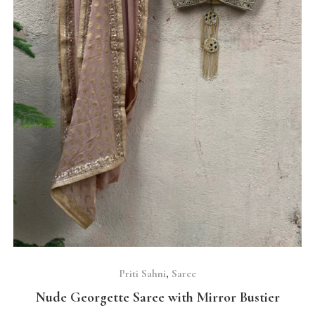
SELECT OPTIONS
Priti Sahni
,
Saree
Nude Georgette Saree with Mirror Bustier