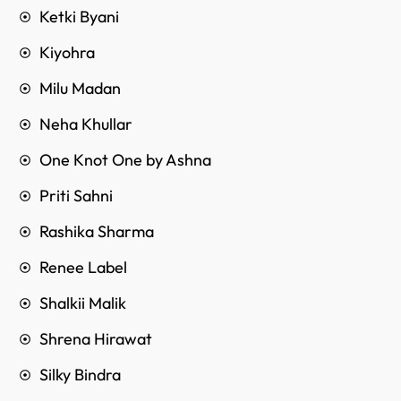
Ketki Byani
Kiyohra
Milu Madan
Neha Khullar
One Knot One by Ashna
Priti Sahni
Rashika Sharma
Renee Label
Shalkii Malik
Shrena Hirawat
Silky Bindra