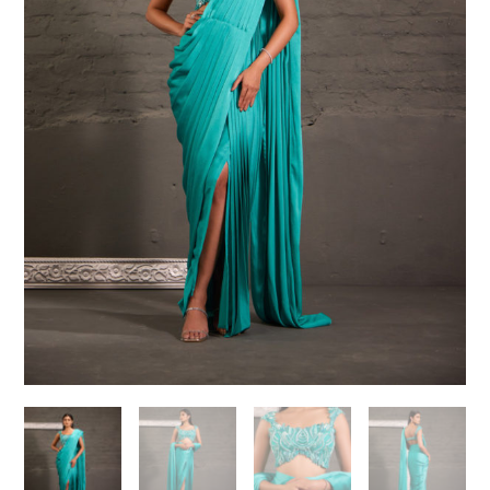
Need help choosing the
perfect outfit?
Contact us!