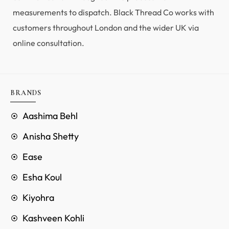
measurements to dispatch. Black Thread Co works with
customers throughout London and the wider UK via
online consultation.
BRANDS
Aashima Behl
Anisha Shetty
Ease
Esha Koul
Kiyohra
Kashveen Kohli