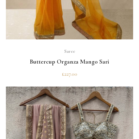
SELECT OPTIONS
Saree
Buttercup Organza Mango Sari
£
227.00