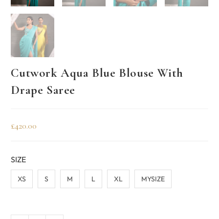
Cutwork Aqua Blue Blouse With
Drape Saree
£
420.00
SIZE
XS
S
M
L
XL
MYSIZE