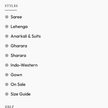
STYLES
Saree
Lehenga
Anarkali & Suits
Gharara
Sharara
Indo-Western
Gown
On Sale
Size Guide
HELP