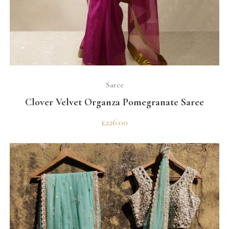
SELECT OPTIONS
Saree
Clover Velvet Organza Pomegranate Saree
£
226.00