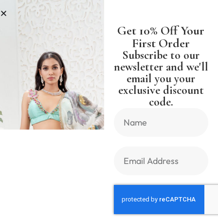
S
SHIPPING WORLDWIDE FREE SH
Get 10% Off Your
First Order
Subscribe to our
newsletter and we'll
email you your
Previous Product
Next Product
exclusive discount
code.
🔍