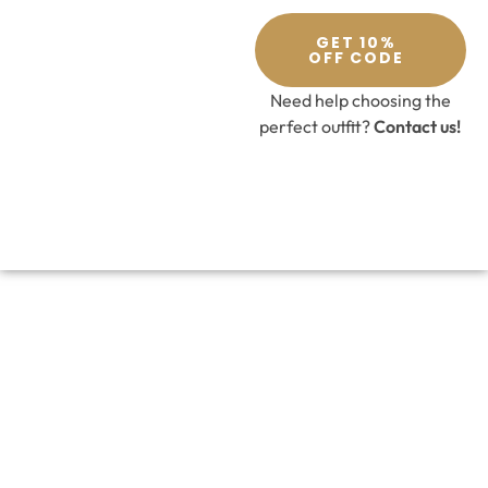
GET 10%
OFF CODE
Need help choosing the
perfect outfit?
Contact us!