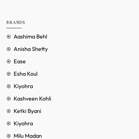
BRANDS
Aashima Behl
Anisha Shetty
Ease
Esha Koul
Kiyohra
Kashveen Kohli
Ketki Byani
Kiyohra
Milu Madan