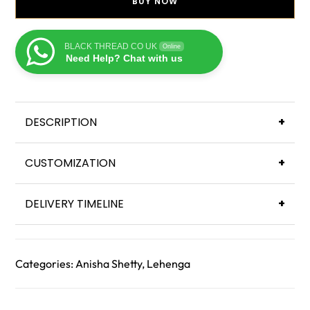
BUY NOW
BLACK THREAD CO UK
Online
Need Help? Chat with us
DESCRIPTION
+
CUSTOMIZATION
+
DELIVERY TIMELINE
+
Categories:
Anisha Shetty
,
Lehenga