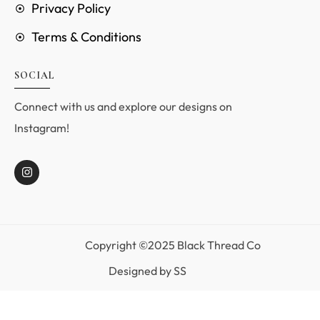
Privacy Policy
Terms & Conditions
SOCIAL
Connect with us and explore our designs on
Instagram!
Copyright ©2025 Black Thread Co
Designed by
SS