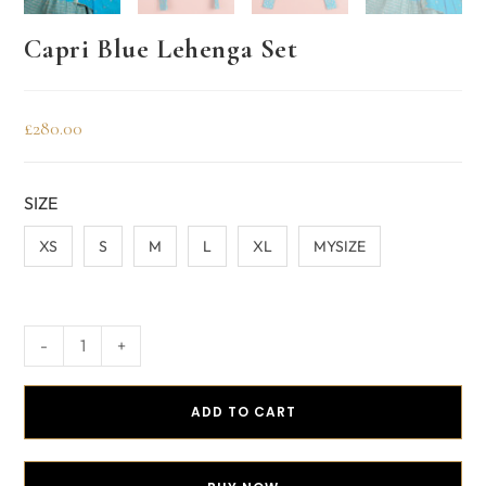
Capri Blue Lehenga Set
£
280.00
SIZE
XS
S
M
L
XL
MYSIZE
-
+
ADD TO CART