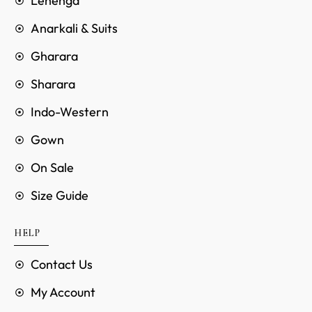
Lehenga
Anarkali & Suits
Gharara
Sharara
Indo-Western
Gown
On Sale
Size Guide
HELP
Contact Us
My Account