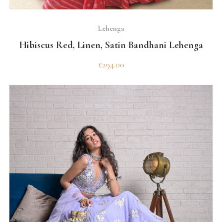
SELECT OPTIONS
Lehenga
Hibiscus Red, Linen, Satin Bandhani Lehenga
£
294.00