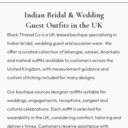
Indian Bridal & Wedding
Guest Outfits in the UK
Black Thread Co is a UK-based boutique specialising in
Indian bridal, wedding guest and occasion wear. We
offer a curated collection of lehengas, sarees, Anarkalis
and mehndi outfits available to customers across the
United Kingdom, with measurement guidance and
custom stitching included for many designs.
Our boutique sources designer outfits suitable for
weddings, engagements, receptions, sangeet and
cultural celebrations. Each outfit is selected for
wearability in the UK, considering comfort, tailoring and
delivery times. Customers receive assistance with