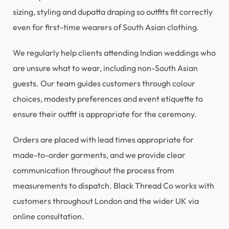
sizing, styling and dupatta draping so outfits fit correctly
even for first-time wearers of South Asian clothing.
We regularly help clients attending Indian weddings who
are unsure what to wear, including non-South Asian
guests. Our team guides customers through colour
choices, modesty preferences and event etiquette to
ensure their outfit is appropriate for the ceremony.
Orders are placed with lead times appropriate for
made-to-order garments, and we provide clear
communication throughout the process from
measurements to dispatch. Black Thread Co works with
customers throughout London and the wider UK via
online consultation.