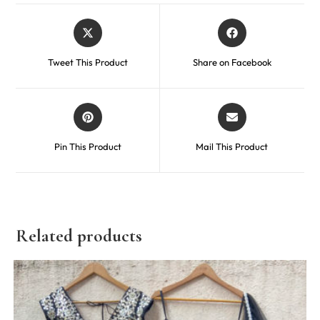
Tweet This Product
Share on Facebook
Pin This Product
Mail This Product
Related products