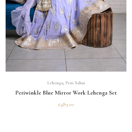
SELECT OPTIONS
Lehenga
,
Priti Sahni
Periwinkle Blue Mirror Work Lehenga Set
£
489.00