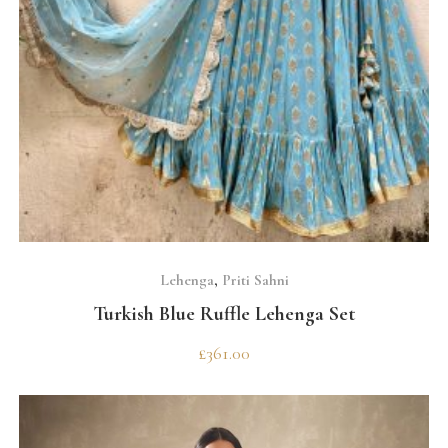
SELECT OPTIONS
Lehenga
,
Priti Sahni
Turkish Blue Ruffle Lehenga Set
£
361.00