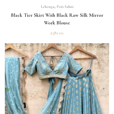
SELECT OPTIONS
Lehenga
,
Priti Sahni
Black Tier Skirt With Black Raw Silk Mirror
Work Blouse
£
381.00