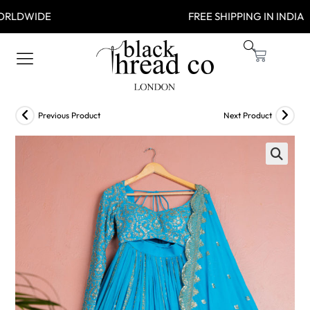
 WORLDWIDE FREE SHIPPING IN
Previous Product
Next Product
🔍