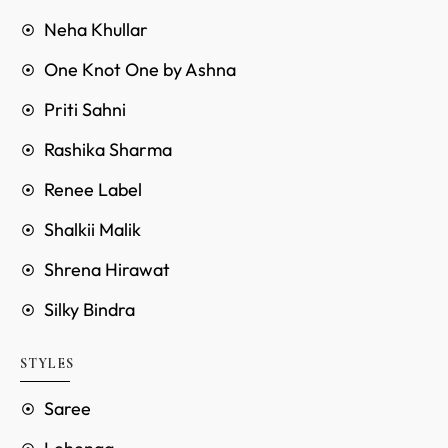
Neha Khullar
One Knot One by Ashna
Priti Sahni
Rashika Sharma
Renee Label
Shalkii Malik
Shrena Hirawat
Silky Bindra
STYLES
Saree