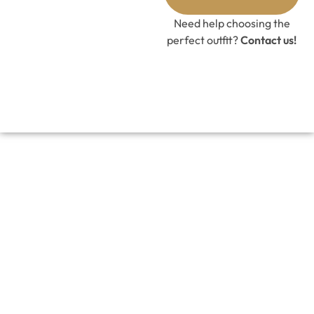
GET 10%
OFF CODE
Need help choosing the
perfect outfit?
Contact us!