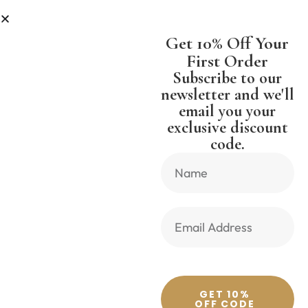
SS
SHIPPING WORLDWIDE FREE S
Get 10% Off Your
First Order
Subscribe to our
newsletter and we'll
email you your
Previous Product
Next Product
exclusive discount
code.
🔍