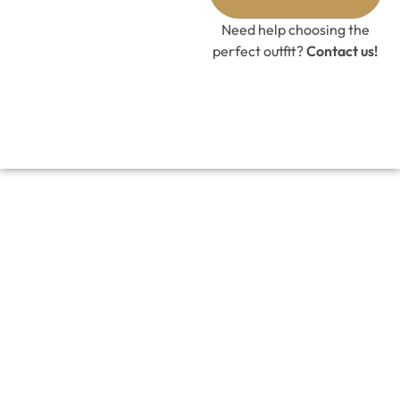
GET 10%
OFF CODE
Need help choosing the
perfect outfit?
Contact us!
BLUSH WHIMSY