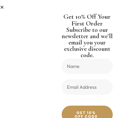
 LESS
SHIPPING WORLDWIDE FREE
Get 10% Off Your
First Order
Subscribe to our
newsletter and we'll
email you your
Previous Product
Next Product
exclusive discount
code.
🔍