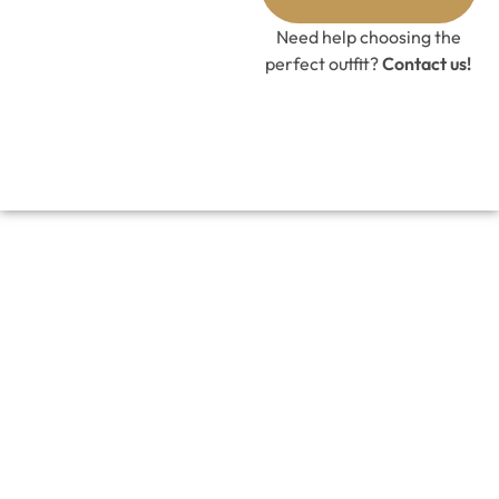
Need help choosing the
perfect outfit?
Contact us!
Black Tier Lehenga Set with Raw
Silk Blouse
£
328.00