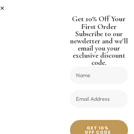
LESS
SHIPPING WORLDWIDE FREE
Get 10% Off Your
First Order
Subscribe to our
newsletter and we'll
email you your
Previous Product
Next Product
exclusive discount
code.
🔍
GET 10%
OFF CODE