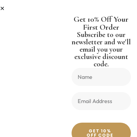
R LESS
SHIPPING WORLDWIDE FR
Get 10% Off Your
First Order
Subscribe to our
newsletter and we'll
email you your
Previous Product
Next Product
exclusive discount
code.
🔍