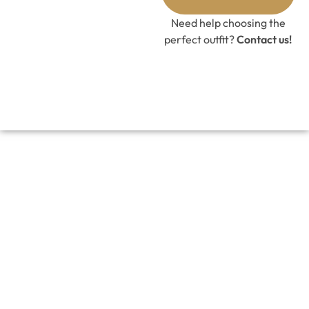
GET 10%
OFF CODE
Need help choosing the
perfect outfit?
Contact us!