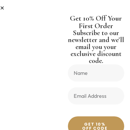
LESS
SHIPPING WORLDWIDE FREE
Get 10% Off Your
First Order
Subscribe to our
newsletter and we'll
email you your
Previous Product
Next Product
exclusive discount
code.
🔍
GET 10%
OFF CODE