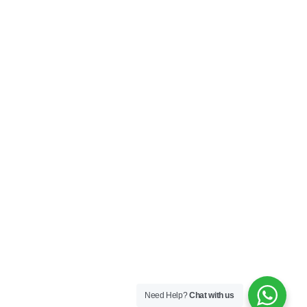
My Account
Privacy Policy
Terms & Conditions
SOCIAL
Connect with us and explore our designs on
Instagram!
Copyright ©2025 Black Thread Co
Designed by
SS
Need Help?
Chat with us