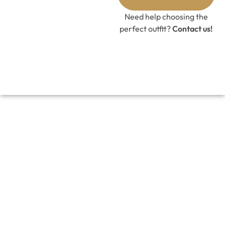
Need help choosing the
perfect outfit?
Contact us!