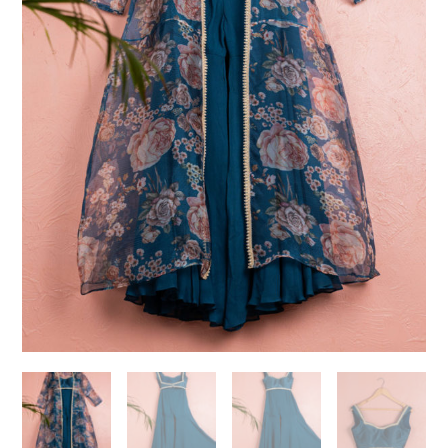
Need help choosing the
perfect outfit?
Contact us!