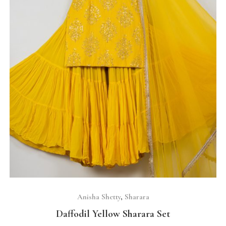
SELECT OPTIONS
Anisha Shetty
,
Sharara
Daffodil Yellow Sharara Set