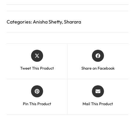
Categories:
Anisha Shetty
,
Sharara
Tweet This Product
Share on Facebook
Pin This Product
Mail This Product