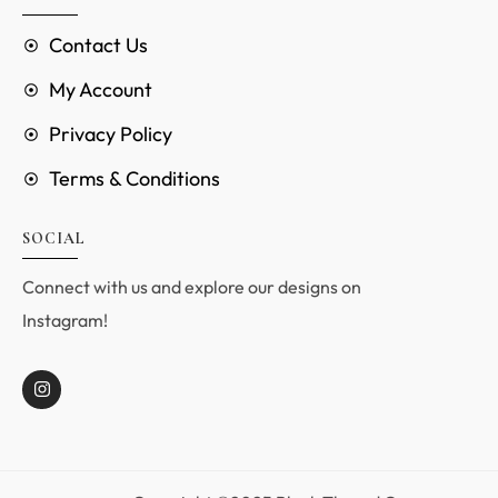
Contact Us
My Account
Privacy Policy
Terms & Conditions
SOCIAL
Connect with us and explore our designs on
Instagram!