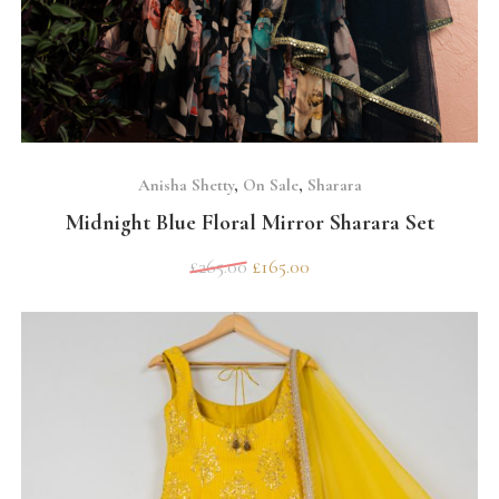
SELECT OPTIONS
Anisha Shetty
,
On Sale
,
Sharara
Midnight Blue Floral Mirror Sharara Set
£
265.00
£
165.00