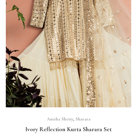
SELECT OPTIONS
Anisha Shetty
,
Sharara
Ivory Reflection Kurta Sharara Set