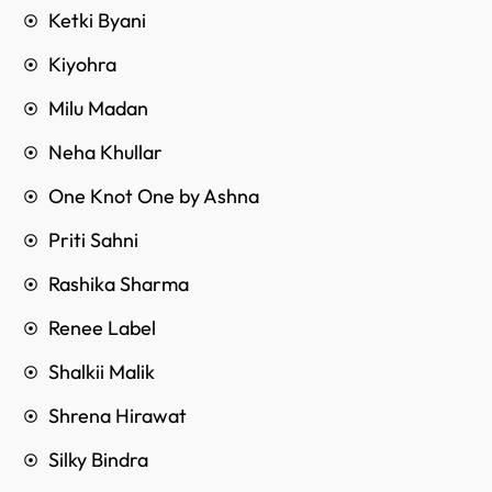
Ketki Byani
Kiyohra
Milu Madan
Neha Khullar
One Knot One by Ashna
Priti Sahni
Rashika Sharma
Renee Label
Shalkii Malik
Shrena Hirawat
Silky Bindra