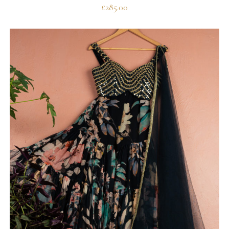
£
285.00