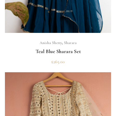
SELECT OPTIONS
Anisha Shetty
,
Sharara
Teal Blue Sharara Set
£
265.00