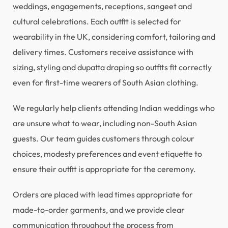
weddings, engagements, receptions, sangeet and
cultural celebrations. Each outfit is selected for
wearability in the UK, considering comfort, tailoring and
delivery times. Customers receive assistance with
sizing, styling and dupatta draping so outfits fit correctly
even for first-time wearers of South Asian clothing.
We regularly help clients attending Indian weddings who
are unsure what to wear, including non-South Asian
guests. Our team guides customers through colour
choices, modesty preferences and event etiquette to
ensure their outfit is appropriate for the ceremony.
Orders are placed with lead times appropriate for
made-to-order garments, and we provide clear
communication throughout the process from