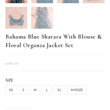
Bahama Blue Sharara With Blouse &
Floral Organza Jacket Set
£
180.00
SIZE
XS
S
M
L
XL
MYSIZE