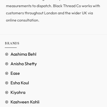
measurements to dispatch. Black Thread Co works with
customers throughout London and the wider UK via
online consultation.
BRANDS
Aashima Behl
Anisha Shetty
Ease
Esha Koul
Kiyohra
Kashveen Kohli