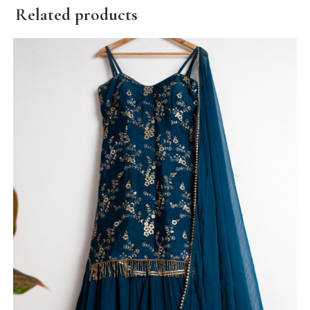
Related products