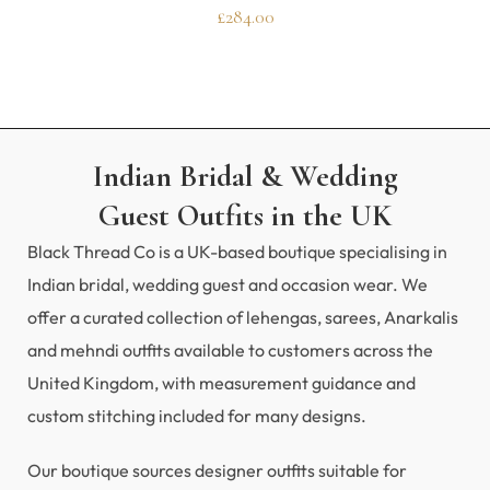
£
284.00
Indian Bridal & Wedding
Guest Outfits in the UK
Black Thread Co is a UK-based boutique specialising in
Indian bridal, wedding guest and occasion wear. We
offer a curated collection of lehengas, sarees, Anarkalis
and mehndi outfits available to customers across the
United Kingdom, with measurement guidance and
custom stitching included for many designs.
Our boutique sources designer outfits suitable for