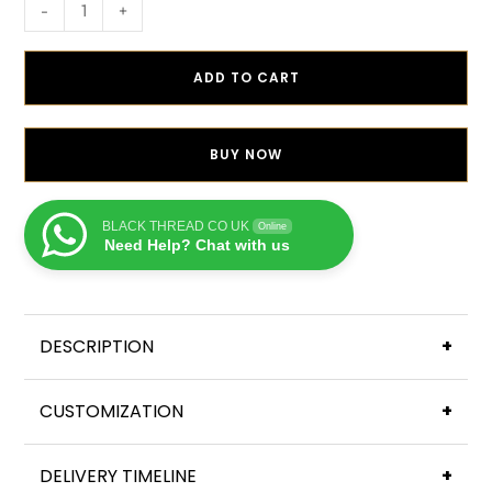
-
+
ADD TO CART
BUY NOW
BLACK THREAD CO UK
Online
Need Help? Chat with us
DESCRIPTION
+
CUSTOMIZATION
+
DELIVERY TIMELINE
+