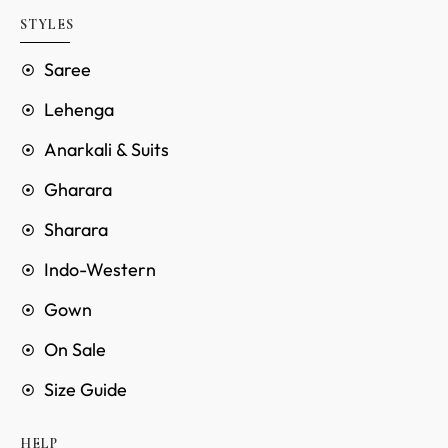
STYLES
Saree
Lehenga
Anarkali & Suits
Gharara
Sharara
Indo-Western
Gown
On Sale
Size Guide
HELP