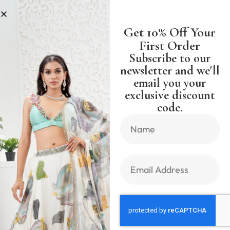
S
SHIPPING WORLDWIDE FREE SH
Get 10% Off Your
First Order
Subscribe to our
newsletter and we'll
email you your
Previous Product
Next Product
exclusive discount
code.
🔍