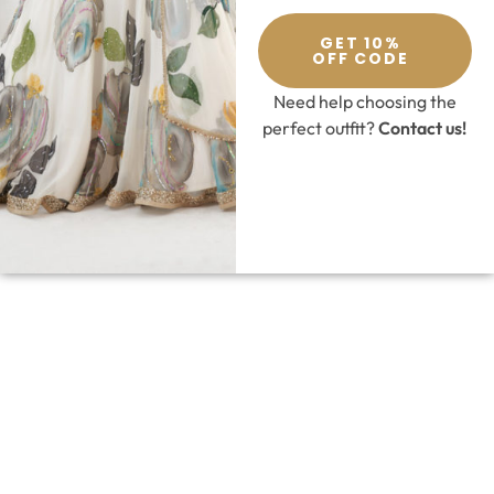
GET 10%
OFF CODE
Need help choosing the
perfect outfit?
Contact us!