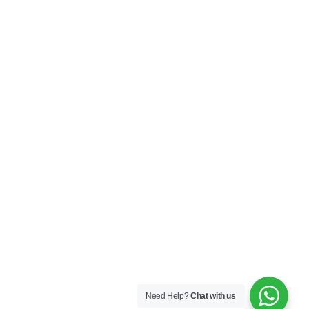
My Account
Privacy Policy
Terms & Conditions
SOCIAL
Connect with us and explore our designs on
Instagram!
Copyright ©2025 Black Thread Co
Designed by
SS
Need Help?
Chat with us