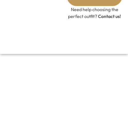
Need help choosing the
perfect outfit?
Contact us!