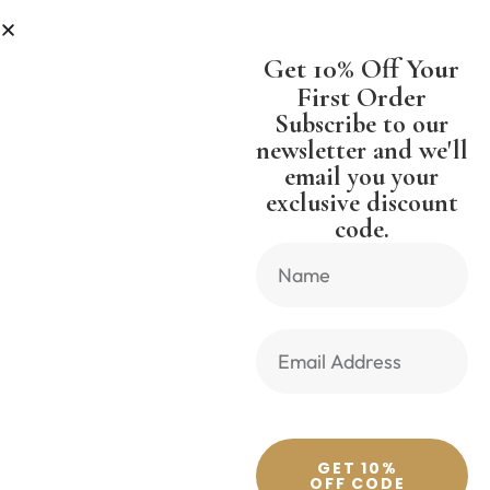
 LESS
SHIPPING WORLDWIDE FREE
Get 10% Off Your
First Order
Subscribe to our
newsletter and we'll
email you your
Previous Product
Next Product
exclusive discount
code.
🔍
GET 10%
OFF CODE