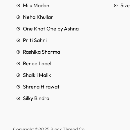
Milu Madan
Siz
Neha Khullar
One Knot One by Ashna
Priti Sahni
Rashika Sharma
Renee Label
Shalkii Malik
Shrena Hirawat
Silky Bindra
Copyright ©2025 Black Thread Co