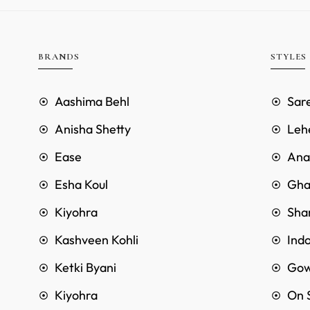
BRANDS
STYLES
Aashima Behl
Sar
Anisha Shetty
Leh
Ease
Anar
Esha Koul
Gha
Kiyohra
Sha
Kashveen Kohli
Ind
Ketki Byani
Go
Kiyohra
On 