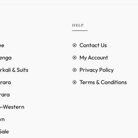
HELP
ee
Contact Us
enga
My Account
kali & Suits
Privacy Policy
rara
Terms & Conditions
rara
o-Western
wn
Sale