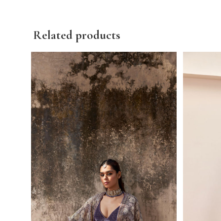
Related products