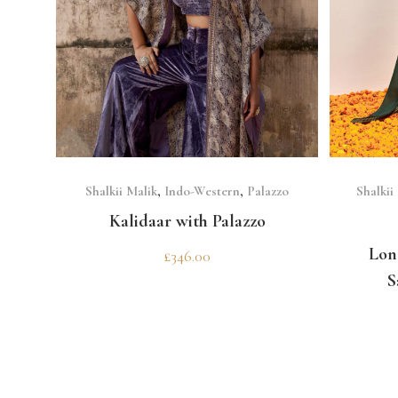
SELECT OPTIONS
Shalkii Malik
,
Indo-Western
,
Palazzo
Shalkii
Kalidaar with Palazzo
Lon
£
346.00
S