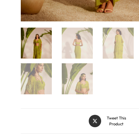
Tweet This
Product