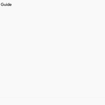
e Guide