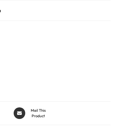
a
Mail This
Product