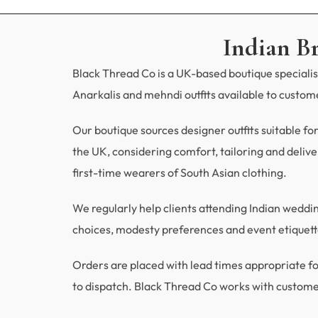
Indian B
Black Thread Co is a UK-based boutique specialisi
Anarkalis and mehndi outfits available to custo
Our boutique sources designer outfits suitable fo
the UK, considering comfort, tailoring and deliver
first-time wearers of South Asian clothing.
We regularly help clients attending Indian wedd
choices, modesty preferences and event etiquette
Orders are placed with lead times appropriate
to dispatch. Black Thread Co works with custome