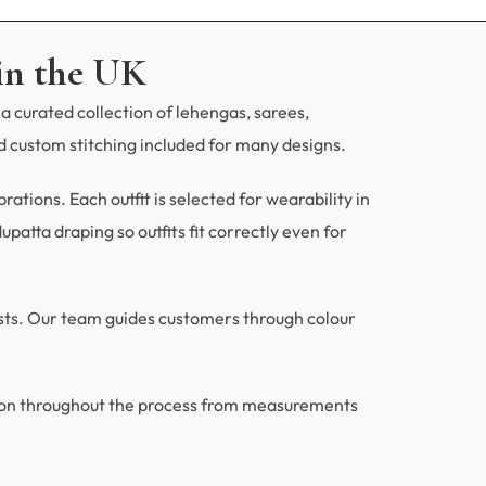
in the UK
a curated collection of lehengas, sarees,
 custom stitching included for many designs.
tions. Each outfit is selected for wearability in
patta draping so outfits fit correctly even for
ests. Our team guides customers through colour
ion throughout the process from measurements
.