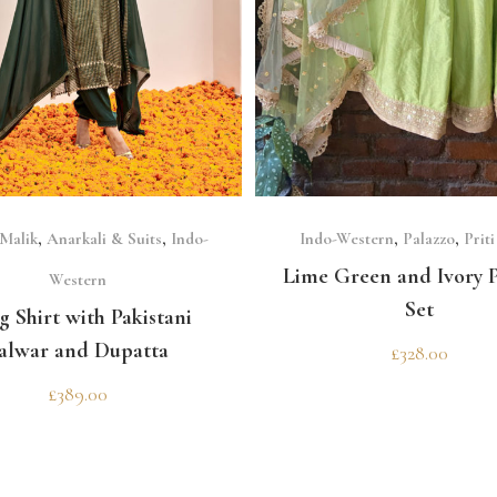
SELECT OPTIONS
SELECT OPTIONS
 Malik
,
Anarkali & Suits
,
Indo-
Indo-Western
,
Palazzo
,
Prit
Lime Green and Ivory P
Western
Set
g Shirt with Pakistani
alwar and Dupatta
£
328.00
£
389.00