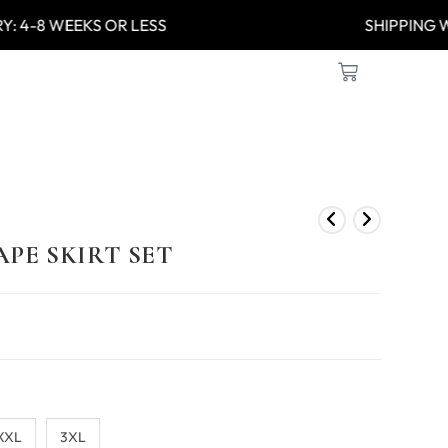
Y: 4-8 WEEKS OR LESS
SHIPPIN
PE SKIRT SET
XXL
3XL