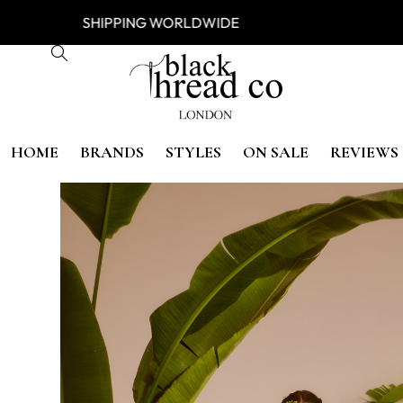
ESS
SHIPPING WORLDWIDE FREE
HOME
BRANDS
STYLES
ON SALE
REVIEWS