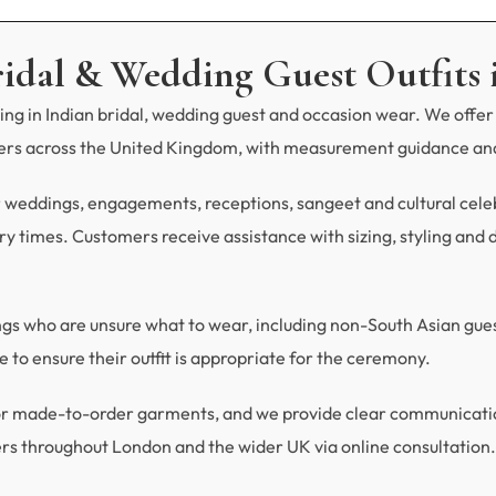
ridal & Wedding Guest Outfits 
ng in Indian bridal, wedding guest and occasion wear. We offer 
mers across the United Kingdom, with measurement guidance and
r weddings, engagements, receptions, sangeet and cultural celebra
y times. Customers receive assistance with sizing, styling and du
ings who are unsure what to wear, including non-South Asian gu
 to ensure their outfit is appropriate for the ceremony.
 for made-to-order garments, and we provide clear communicat
rs throughout London and the wider UK via online consultation