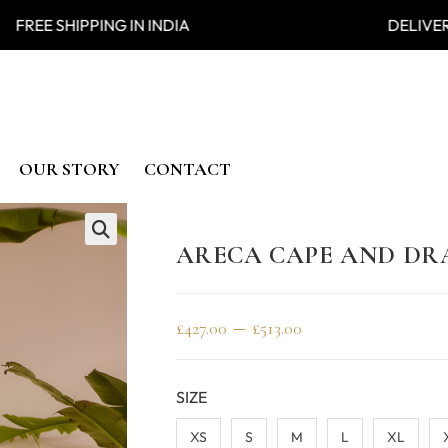
 SHIPPING IN INDIA DELIVER
OUR STORY
CONTACT
ARECA CAPE AND DRA
🔍
–
£
427.00
£
513.00
SIZE
XS
S
M
L
XL